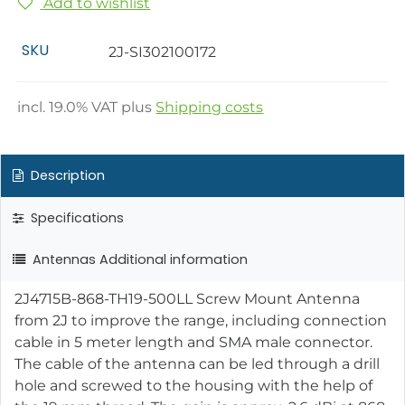
Add to wishlist
SKU
2J-SI302100172
incl.
19.0
% VAT plus
Shipping costs
Description
Specifications
Antennas Additional information
2J4715B-868-TH19-500LL Screw Mount Antenna
from 2J to improve the range, including connection
cable in 5 meter length and SMA male connector.
The cable of the antenna can be led through a drill
hole and screwed to the housing with the help of