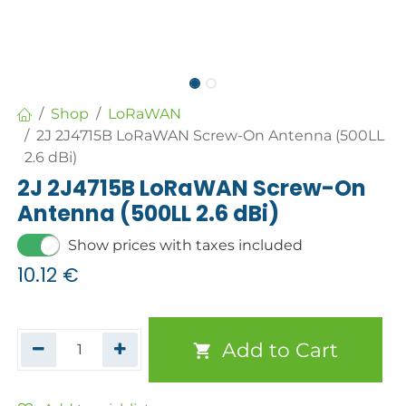
Shop
LoRaWAN
2J 2J4715B LoRaWAN Screw-On Antenna (500LL
2.6 dBi)
2J 2J4715B LoRaWAN Screw-On
Antenna (500LL 2.6 dBi)
Show prices with taxes included
10.12
€
Add to Cart