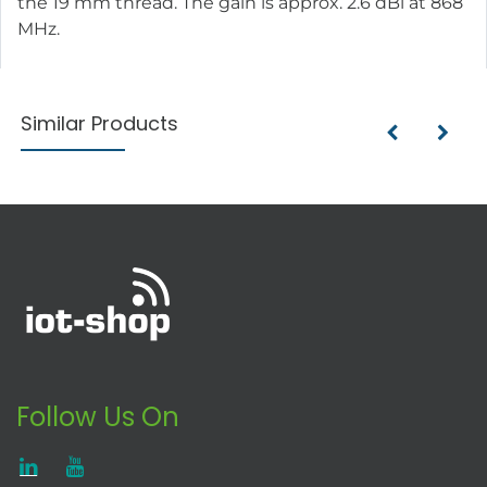
the 19 mm thread. The gain is approx. 2.6 dBi at 868
MHz.
Similar Products
Follow Us On