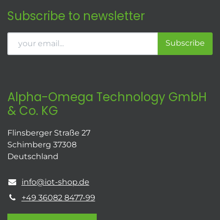
Subscribe to newsletter
Subscribe
Alpha-Omega Technology GmbH
& Co. KG
Flinsberger Straße 27
Schimberg 37308
Deutschland
info@iot-shop.de
+49 36082 8477-99