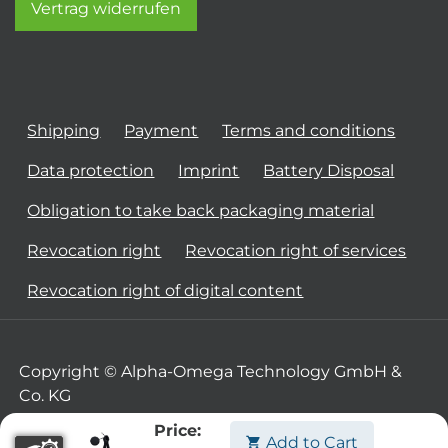
Vertrag widerrufen
Shipping
Payment
Terms and conditions
Data protection
Imprint
Battery Disposal
Obligation to take back packaging material
Revocation right
Revocation right of services
Revocation right of digital content
Copyright © Alpha-Omega Technology GmbH &
Co. KG
Price:
Add to Cart