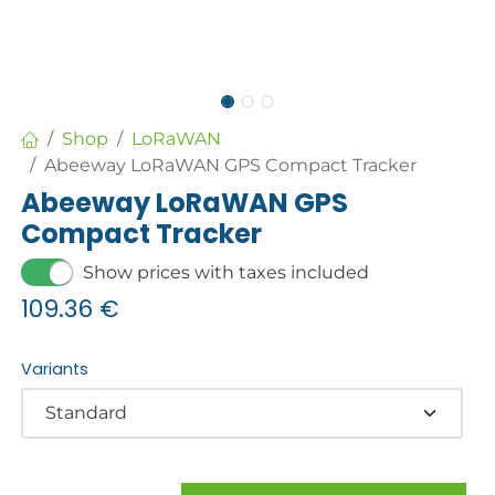
Shop
LoRaWAN
Abeeway LoRaWAN GPS Compact Tracker
Abeeway LoRaWAN GPS
Compact Tracker
Show prices with taxes included
109.36
€
Variants