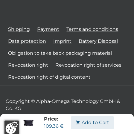
Shipping
Payment
Terms and conditions
Data protection
Imprint
Battery Disposal
Obligation to take back packaging material
Revocation right
Revocation right of services
Revocation right of digital content
Copyright © Alpha-Omega Technology GmbH &
Co. KG
Price:
Add to Cart
109.36
€