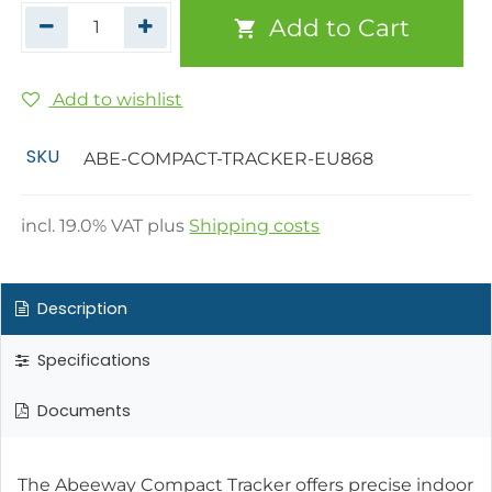
Add to Cart
Add to wishlist
SKU
ABE-COMPACT-TRACKER-EU868
incl.
19.0
% VAT plus
Shipping costs
Description
Specifications
Documents
The Abeeway Compact Tracker offers precise indoor