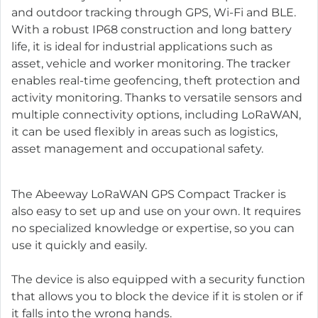
and outdoor tracking through GPS, Wi-Fi and BLE.
With a robust IP68 construction and long battery
life, it is ideal for industrial applications such as
asset, vehicle and worker monitoring. The tracker
enables real-time geofencing, theft protection and
activity monitoring. Thanks to versatile sensors and
multiple connectivity options, including LoRaWAN,
it can be used flexibly in areas such as logistics,
asset management and occupational safety.
The Abeeway LoRaWAN GPS Compact Tracker is
also easy to set up and use on your own. It requires
no specialized knowledge or expertise, so you can
use it quickly and easily.
The device is also equipped with a security function
that allows you to block the device if it is stolen or if
it falls into the wrong hands.