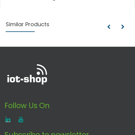
Similar Products
Follow Us On
Subscribe to newsletter