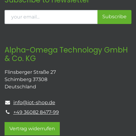
Subscribe
Alpha-Omega Technology GmbH
& Co. KG
Flinsberger Straße 27
Schimberg 37308
Deutschland
info@iot-shop.de
+49 36082 8477-99
Vertrag widerrufen