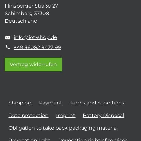
Flinsberger Straße 27
Schimberg 37308
Deutschland
info@iot-shop.de
+49 36082 8477-99
Vertrag widerrufen
Shipping
Payment
Terms and conditions
Data protection
Imprint
Battery Disposal
Obligation to take back packaging material
Revocation right
Revocation right of services