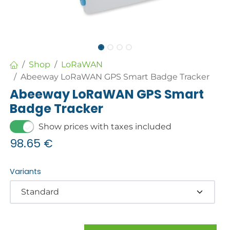
Shop
LoRaWAN
Abeeway LoRaWAN GPS Smart Badge Tracker
Abeeway LoRaWAN GPS Smart
Badge Tracker
Show prices with taxes included
98.65
€
Variants