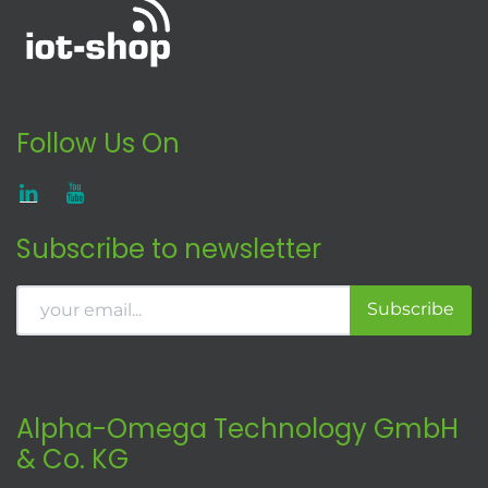
Follow Us On
Subscribe to newsletter
Subscribe
Alpha-Omega Technology GmbH
& Co. KG