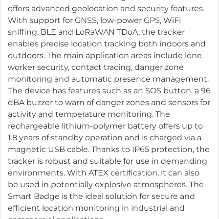
offers advanced geolocation and security features.
With support for GNSS, low-power GPS, WiFi
sniffing, BLE and LoRaWAN TDoA, the tracker
enables precise location tracking both indoors and
outdoors. The main application areas include lone
worker security, contact tracing, danger zone
monitoring and automatic presence management.
The device has features such as an SOS button, a 96
dBA buzzer to warn of danger zones and sensors for
activity and temperature monitoring. The
rechargeable lithium-polymer battery offers up to
1.8 years of standby operation and is charged via a
magnetic USB cable. Thanks to IP65 protection, the
tracker is robust and suitable for use in demanding
environments. With ATEX certification, it can also
be used in potentially explosive atmospheres. The
Smart Badge is the ideal solution for secure and
efficient location monitoring in industrial and