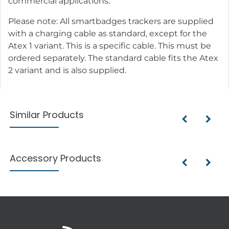
commercial applications.
Please note: All smartbadges trackers are supplied
with a charging cable as standard, except for the
Atex 1 variant. This is a specific cable. This must be
ordered separately. The standard cable fits the Atex
2 variant and is also supplied.
Similar Products
Accessory Products