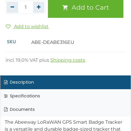
Add to Cart
Add to wishlist
SKU
ABE-DEABE316EU
incl.
19.0
% VAT plus
Shipping costs
Description
Specifications
Documents
The Abeeway LoRaWAN GPS Smart Badge Tracker
is a versatile and durable badge-sized tracker that