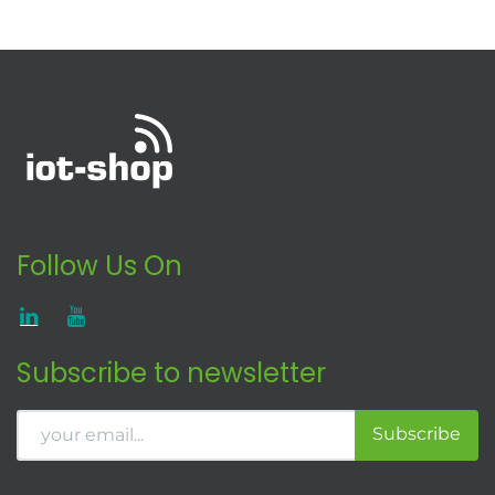
Follow Us On
Subscribe to newsletter
Subscribe