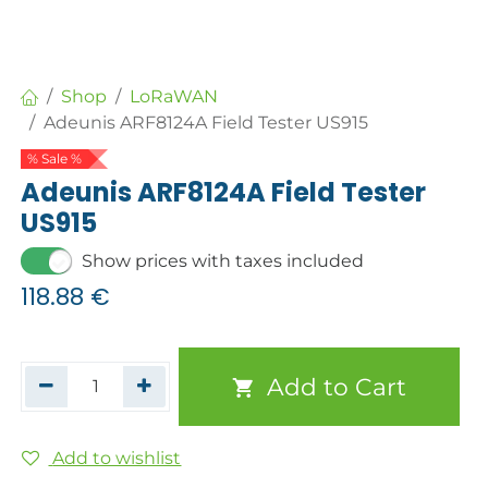
Shop
LoRaWAN
Adeunis ARF8124A Field Tester US915
% Sale %
Adeunis ARF8124A Field Tester
US915
Show prices with taxes included
118.88
€
Add to Cart
Add to wishlist