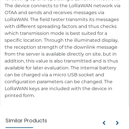
The device connects to the LoRaWAN network via
OTAA and sends and receives messages via
LoRaWAN. The field tester transmits its messages
with different spreading factors and thus checks
which transmission mode is best suited for a
specific location. Through the illuminated display,
the reception strength of the downlink message
from the server is available directly on site, but in
addition, this value is also transmitted and is thus
available for later evaluation. The internal battery
can be charged via a micro USB socket and
configuration parameters can be changed. The
LoRaWAN keys are included with the device in
printed form.
Similar Products