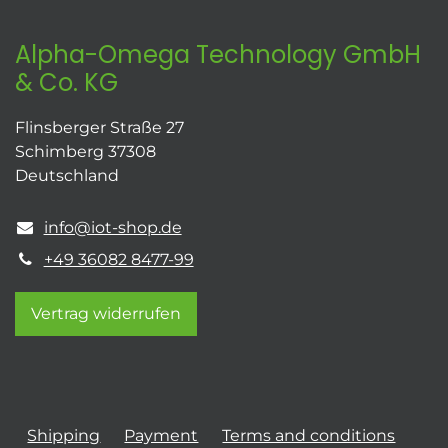
Alpha-Omega Technology GmbH
& Co. KG
Flinsberger Straße 27
Schimberg 37308
Deutschland
info@iot-shop.de
+49 36082 8477-99
Vertrag widerrufen
Shipping
Payment
Terms and conditions