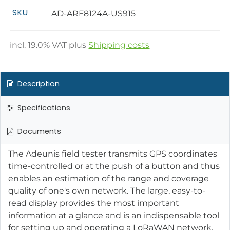
SKU
AD-ARF8124A-US915
incl.
19.0
% VAT plus
Shipping costs
Description
Specifications
Documents
The Adeunis field tester transmits GPS coordinates
time-controlled or at the push of a button and thus
enables an estimation of the range and coverage
quality of one's own network. The large, easy-to-
read display provides the most important
information at a glance and is an indispensable tool
for setting up and operating a LoRaWAN network.