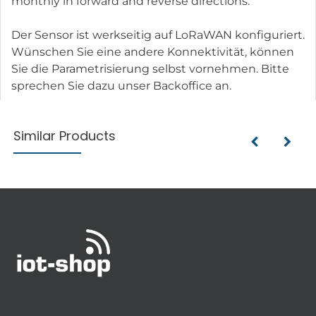
monthly in forward and reverse directions.
Der Sensor ist werkseitig auf LoRaWAN konfiguriert.
Wünschen Sie eine andere Konnektivität, können
Sie die Parametrisierung selbst vornehmen. Bitte
sprechen Sie dazu unser Backoffice an.
Similar Products