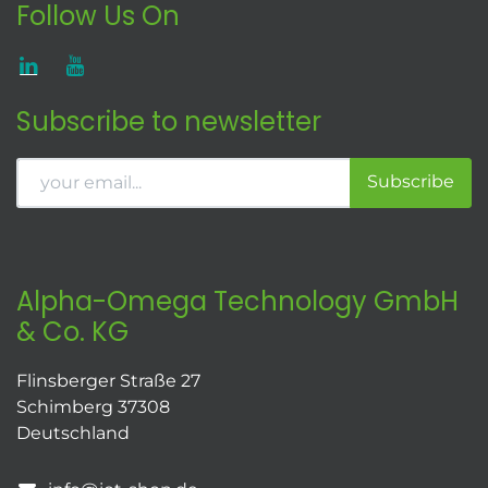
Follow Us On
Subscribe to newsletter
Subscribe
Alpha-Omega Technology GmbH
& Co. KG
Flinsberger Straße 27
Schimberg 37308
Deutschland