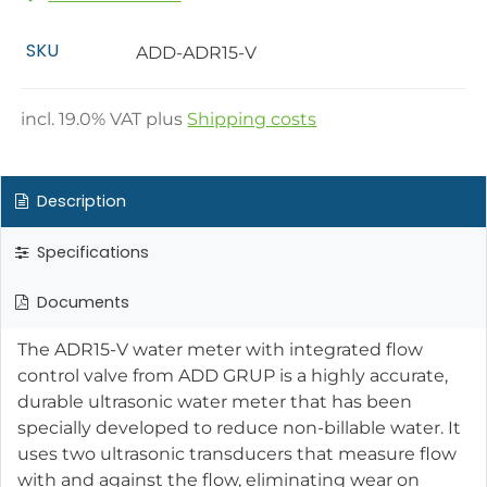
SKU
ADD-ADR15-V
incl.
19.0
% VAT plus
Shipping costs
Description
Specifications
Documents
The ADR15-V water meter with integrated flow
control valve from ADD GRUP is a highly accurate,
durable ultrasonic water meter that has been
specially developed to reduce non-billable water. It
uses two ultrasonic transducers that measure flow
with and against the flow, eliminating wear on