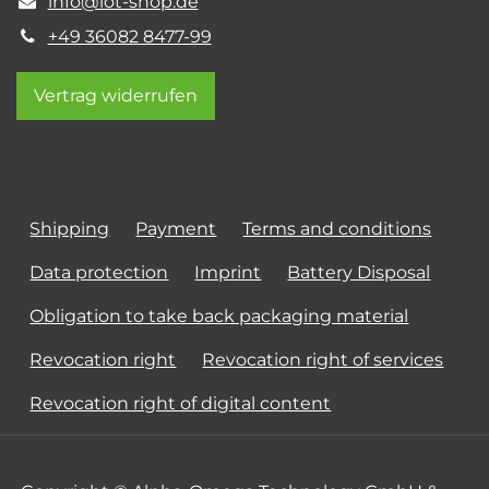
info@iot-shop.de
+49 36082 8477-99
Vertrag widerrufen
Shipping
Payment
Terms and conditions
Data protection
Imprint
Battery Disposal
Obligation to take back packaging material
Revocation right
Revocation right of services
Revocation right of digital content