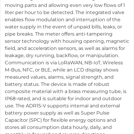
moving parts and allowing even very low flows of 1
liter per hour to be detected. The integrated valve
enables flow modulation and interruption of the
water supply in the event of unpaid bills, leaks, or
pipe breaks. The meter offers anti-tampering
sensor technology with housing opening, magnetic
field, and acceleration sensors, as well as alarms for
leakage, dry running, backflow, or manipulation.
Communication is via LoRaWAN, NB-IoT, Wireless
M-Bus, NFC, or BLE, while an LCD display shows
measured values, alarms, signal strength, and
battery status. The device is made of robust
composite material with a brass measuring tube, is
IP68-rated, and is suitable for indoor and outdoor
use. The ADR15-V supports internal and external
battery power supply as well as Super Pulse
Capacitor (SPC) for flexible energy options and
stores all consumption data hourly, daily, and