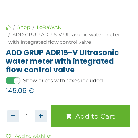
Shop
LoRaWAN
ADD GRUP ADR15-V Ultrasonic water meter
with integrated flow control valve
ADD GRUP ADR15-V Ultrasonic
water meter with integrated
flow control valve
Show prices with taxes included
145.06
€
Add to Cart
Add to wishlist