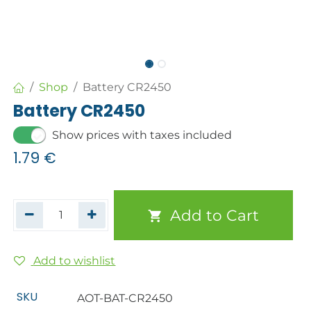
Shop
Battery CR2450
Battery CR2450
Show prices with taxes included
1.79
€
Add to Cart
Add to wishlist
SKU
AOT-BAT-CR2450