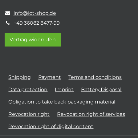
info@iot-shop.de
+49 36082 8477-99
Vertrag widerrufen
Shipping
Payment
Terms and conditions
Data protection
Imprint
Battery Disposal
Obligation to take back packaging material
Revocation right
Revocation right of services
Revocation right of digital content