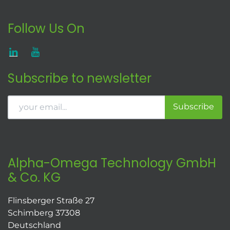
Follow Us On
Subscribe to newsletter
Subscribe
Alpha-Omega Technology GmbH
& Co. KG
Flinsberger Straße 27
Schimberg 37308
Deutschland