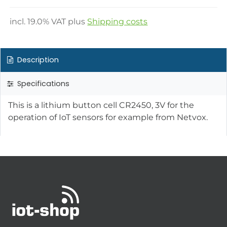
incl.
19.0
% VAT plus
Shipping costs
Description
Specifications
This is a lithium button cell CR2450, 3V for the
operation of IoT sensors for example from Netvox.