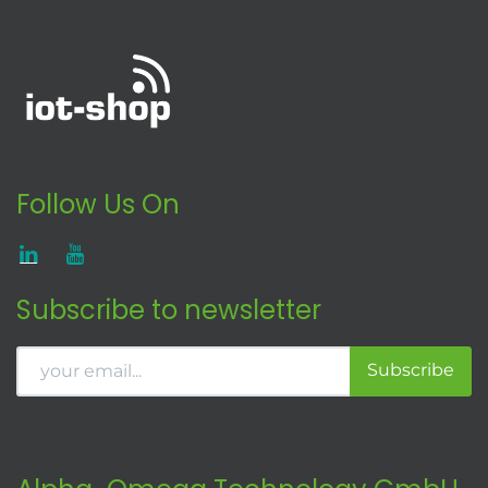
Follow Us On
Subscribe to newsletter
Subscribe