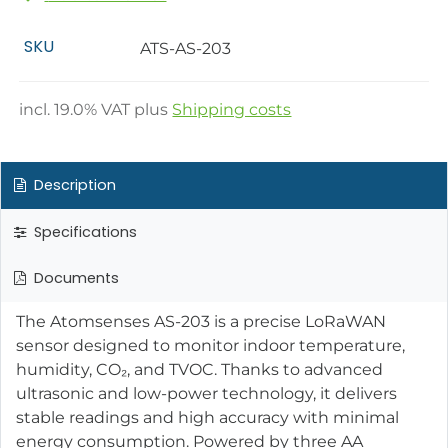
SKU
ATS-AS-203
incl.
19.0
% VAT plus
Shipping costs
Description
Specifications
Documents
The Atomsenses AS-203 is a precise LoRaWAN
sensor designed to monitor indoor temperature,
humidity, CO₂, and TVOC. Thanks to advanced
ultrasonic and low-power technology, it delivers
stable readings and high accuracy with minimal
energy consumption. Powered by three AA