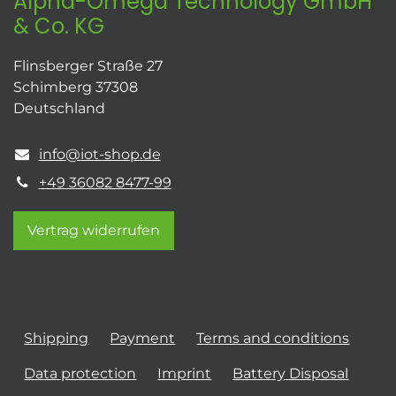
Alpha-Omega Technology GmbH
& Co. KG
Flinsberger Straße 27
Schimberg 37308
Deutschland
info@iot-shop.de
+49 36082 8477-99
Vertrag widerrufen
Shipping
Payment
Terms and conditions
Data protection
Imprint
Battery Disposal