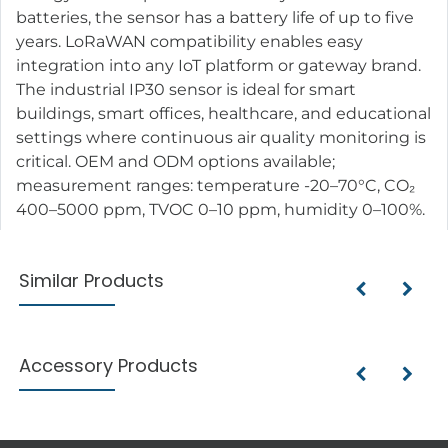
batteries, the sensor has a battery life of up to five
years. LoRaWAN compatibility enables easy
integration into any IoT platform or gateway brand.
The industrial IP30 sensor is ideal for smart
buildings, smart offices, healthcare, and educational
settings where continuous air quality monitoring is
critical. OEM and ODM options available;
measurement ranges: temperature -20–70°C, CO₂
400–5000 ppm, TVOC 0–10 ppm, humidity 0–100%.
Similar Products
Accessory Products