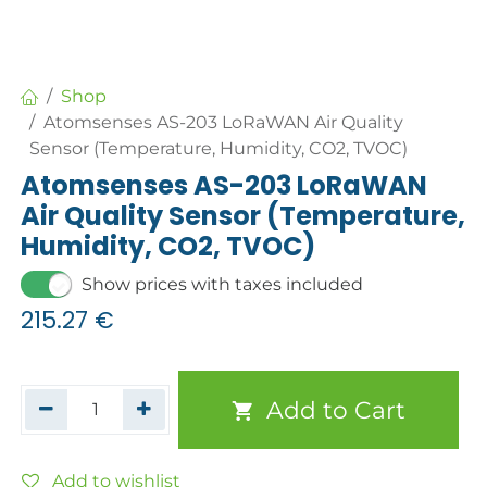
Shop
Atomsenses AS-203 LoRaWAN Air Quality
Sensor (Temperature, Humidity, CO2, TVOC)
Atomsenses AS-203 LoRaWAN
Air Quality Sensor (Temperature,
Humidity, CO2, TVOC)
Show prices with taxes included
215.27
€
Add to Cart
Add to wishlist