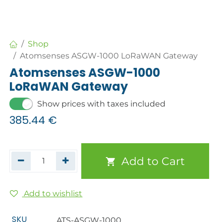
Shop
Atomsenses ASGW-1000 LoRaWAN Gateway
Atomsenses ASGW-1000
LoRaWAN Gateway
Show prices with taxes included
385.44
€
Add to Cart
Add to wishlist
SKU
ATS-ASGW-1000