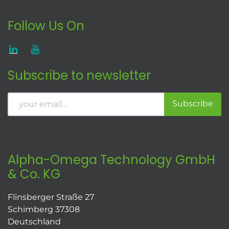
Follow Us On
Subscribe to newsletter
Subscribe
Alpha-Omega Technology GmbH
& Co. KG
Flinsberger Straße 27
Schimberg 37308
Deutschland