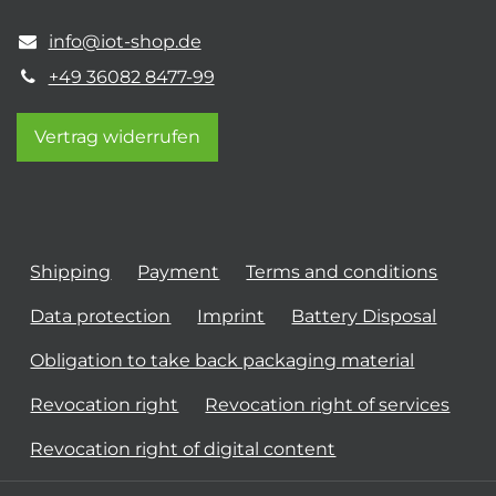
info@iot-shop.de
+49 36082 8477-99
Vertrag widerrufen
Shipping
Payment
Terms and conditions
Data protection
Imprint
Battery Disposal
Obligation to take back packaging material
Revocation right
Revocation right of services
Revocation right of digital content