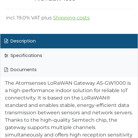
incl.
19.0
% VAT plus
Shipping costs
Description
Specifications
Documents
The Atomsenses LoRaWAN Gateway AS-GW1000 is
a high-performance indoor solution for reliable IoT
connectivity. It is based on the LoRaWAN®
standard and enables stable, energy-efficient data
transmission between sensors and network servers.
Thanks to the high-quality Semtech chip, the
gateway supports multiple channels
simultaneously and offers high reception sensitivity