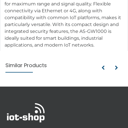
for maximum range and signal quality. Flexible
connectivity via Ethernet or 4G, along with
compatibility with common IoT platforms, makes it
particularly versatile. With its compact design and
integrated security features, the AS-GW1000 is
ideally suited for smart buildings, industrial
applications, and modern IoT networks.
Similar Products