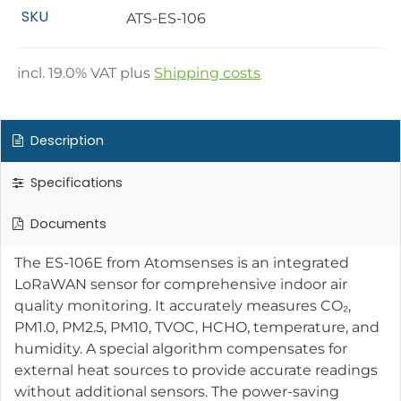
SKU
ATS-ES-106
incl.
19.0
% VAT plus
Shipping costs
Description
Specifications
Documents
The ES-106E from Atomsenses is an integrated
LoRaWAN sensor for comprehensive indoor air
quality monitoring. It accurately measures CO₂,
PM1.0, PM2.5, PM10, TVOC, HCHO, temperature, and
humidity. A special algorithm compensates for
external heat sources to provide accurate readings
without additional sensors. The power-saving