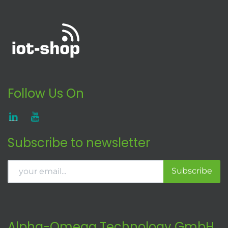
Follow Us On
Subscribe to newsletter
Subscribe
Alpha-Omega Technology GmbH