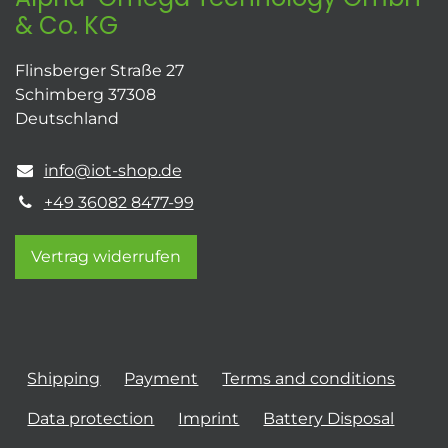
& Co. KG
Flinsberger Straße 27
Schimberg 37308
Deutschland
info@iot-shop.de
+49 36082 8477-99
Vertrag widerrufen
Shipping
Payment
Terms and conditions
Data protection
Imprint
Battery Disposal