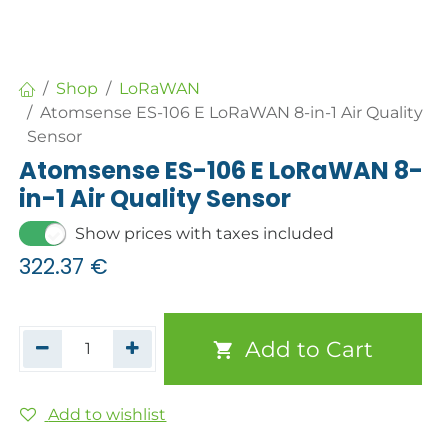
Shop
LoRaWAN
Atomsense ES-106 E LoRaWAN 8-in-1 Air Quality
Sensor
Atomsense ES-106 E LoRaWAN 8-
in-1 Air Quality Sensor
Show prices with taxes included
322.37
€
Add to Cart
Add to wishlist