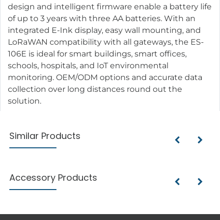
design and intelligent firmware enable a battery life
of up to 3 years with three AA batteries. With an
integrated E-Ink display, easy wall mounting, and
LoRaWAN compatibility with all gateways, the ES-
106E is ideal for smart buildings, smart offices,
schools, hospitals, and IoT environmental
monitoring. OEM/ODM options and accurate data
collection over long distances round out the
solution.
Similar Products
Accessory Products