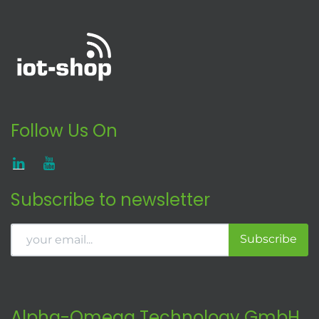
Follow Us On
Subscribe to newsletter
Subscribe
Alpha-Omega Technology GmbH