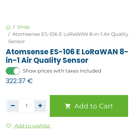
Shop
Atomsense ES-106 E LoRaWAN 8-in-1 Air Quality
Sensor
Atomsense ES-106 E LoRaWAN 8-
in-1 Air Quality Sensor
Show prices with taxes included
322.37
€
Add to Cart
Add to wishlist