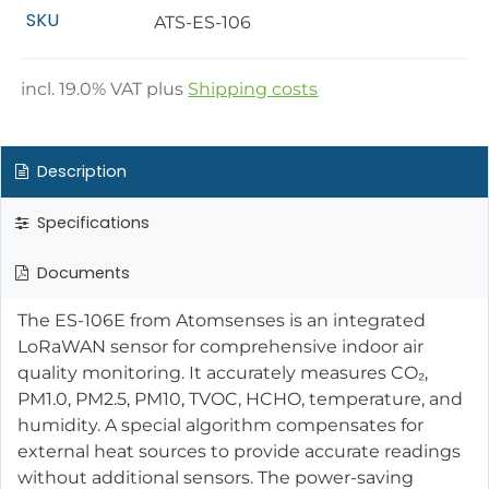
SKU
ATS-ES-106
incl.
19.0
% VAT plus
Shipping costs
Description
Specifications
Documents
The ES-106E from Atomsenses is an integrated
LoRaWAN sensor for comprehensive indoor air
quality monitoring. It accurately measures CO₂,
PM1.0, PM2.5, PM10, TVOC, HCHO, temperature, and
humidity. A special algorithm compensates for
external heat sources to provide accurate readings
without additional sensors. The power-saving