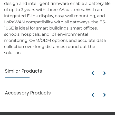
design and intelligent firmware enable a battery life
of up to 3 years with three AA batteries. With an
integrated E-Ink display, easy wall mounting, and
LoRaWAN compatibility with all gateways, the ES-
106E is ideal for smart buildings, smart offices,
schools, hospitals, and IoT environmental
monitoring. OEM/ODM options and accurate data
collection over long distances round out the
solution.
Similar Products
Accessory Products