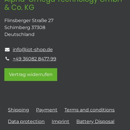
& Co. KG
Flinsberger Straße 27
Schimberg 37308
Deutschland
info@iot-shop.de
+49 36082 8477-99
Vertrag widerrufen
Shipping
Payment
Terms and conditions
Data protection
Imprint
Battery Disposal