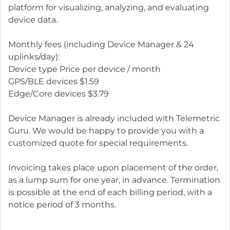
platform for visualizing, analyzing, and evaluating
device data.
Monthly fees (including Device Manager & 24
uplinks/day):
Device type Price per device / month
GPS/BLE devices $1.59
Edge/Core devices $3.79
Device Manager is already included with Telemetric
Guru. We would be happy to provide you with a
customized quote for special requirements.
Invoicing takes place upon placement of the order,
as a lump sum for one year, in advance. Termination
is possible at the end of each billing period, with a
notice period of 3 months.