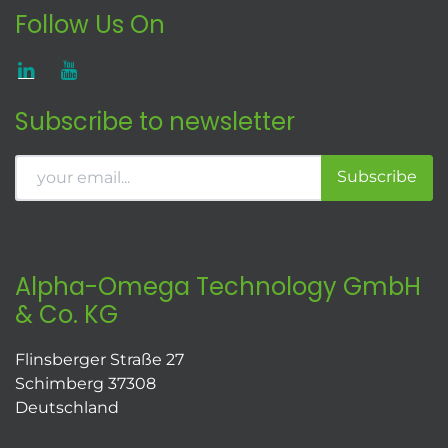
Follow Us On
Subscribe to newsletter
Subscribe
Alpha-Omega Technology GmbH
& Co. KG
Flinsberger Straße 27
Schimberg 37308
Deutschland