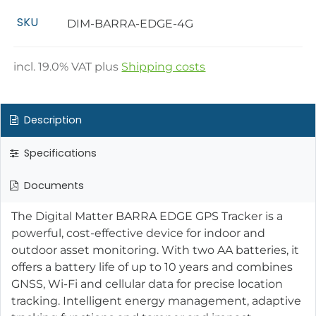
SKU
DIM-BARRA-EDGE-4G
incl.
19.0
% VAT plus
Shipping costs
Description
Specifications
Documents
The Digital Matter BARRA EDGE GPS Tracker is a
powerful, cost-effective device for indoor and
outdoor asset monitoring. With two AA batteries, it
offers a battery life of up to 10 years and combines
GNSS, Wi-Fi and cellular data for precise location
tracking. Intelligent energy management, adaptive