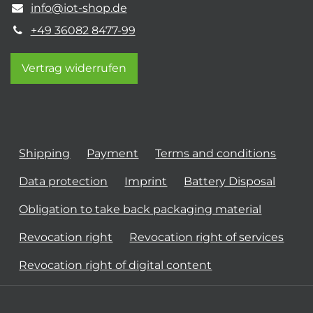
info@iot-shop.de
+49 36082 8477-99
Vertrag widerrufen
Shipping
Payment
Terms and conditions
Data protection
Imprint
Battery Disposal
Obligation to take back packaging material
Revocation right
Revocation right of services
Revocation right of digital content