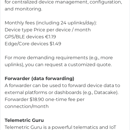
for centralized device management, configuration,
and monitoring.
Monthly fees (including 24 uplinks/day):
Device type Price per device / month
GPS/BLE devices €1.19
Edge/Core devices $1.49
For more demanding requirements (e.g., more
uplinks), you can request a customized quote.
Forwarder (data forwarding)
A forwarder can be used to forward device data to
external platforms or dashboards (e.g., Datacake).
Forwarder $18.90 one-time fee per
connection/month
Telemetric Guru
Telemetric Guru is a powerful telematics and IoT