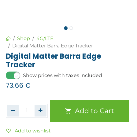
Shop
4G/LTE
Digital Matter Barra Edge Tracker
Digital Matter Barra Edge
Tracker
Show prices with taxes included
73.66
€
Add to Cart
Add to wishlist