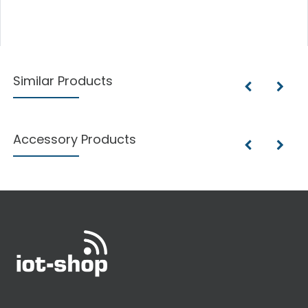
Similar Products
Accessory Products