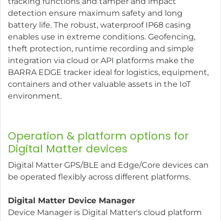
tracking functions and tamper and impact
detection ensure maximum safety and long
battery life. The robust, waterproof IP68 casing
enables use in extreme conditions. Geofencing,
theft protection, runtime recording and simple
integration via cloud or API platforms make the
BARRA EDGE tracker ideal for logistics, equipment,
containers and other valuable assets in the IoT
environment.
Operation & platform options for
Digital Matter devices
Digital Matter GPS/BLE and Edge/Core devices can
be operated flexibly across different platforms.
Digital Matter Device Manager
Device Manager is Digital Matter's cloud platform