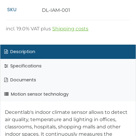
SKU
DL-IAM-001
incl.
19.0
% VAT plus
Shipping costs
Description
Specifications
Documents
Motion sensor technology
Decentlab's indoor climate sensor allows to detect
air quality, temperature and lighting in offices,
classrooms, hospitals, shopping malls and other
indoor spaces. It continuously measures the