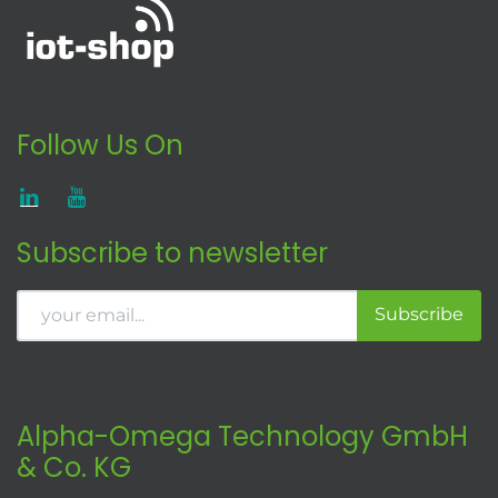
Follow Us On
Subscribe to newsletter
Subscribe
Alpha-Omega Technology GmbH
& Co. KG