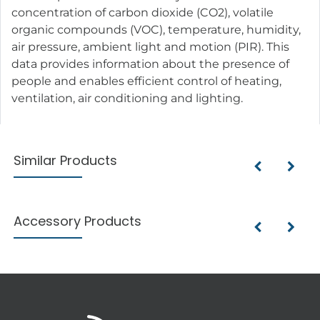
concentration of carbon dioxide (CO2), volatile
organic compounds (VOC), temperature, humidity,
air pressure, ambient light and motion (PIR). This
data provides information about the presence of
people and enables efficient control of heating,
ventilation, air conditioning and lighting.
Similar Products
Accessory Products