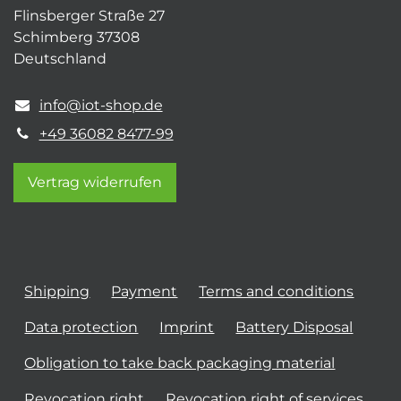
Flinsberger Straße 27
Schimberg 37308
Deutschland
info@iot-shop.de
+49 36082 8477-99
Vertrag widerrufen
Shipping
Payment
Terms and conditions
Data protection
Imprint
Battery Disposal
Obligation to take back packaging material
Revocation right
Revocation right of services