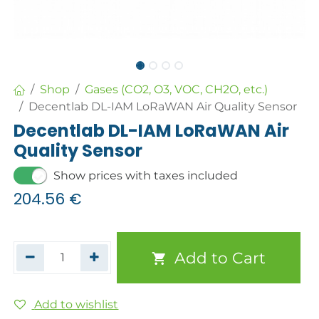
Shop
Gases (CO2, O3, VOC, CH2O, etc.)
Decentlab DL-IAM LoRaWAN Air Quality Sensor
Decentlab DL-IAM LoRaWAN Air
Quality Sensor
Show prices with taxes included
204.56
€
Add to Cart
Add to wishlist