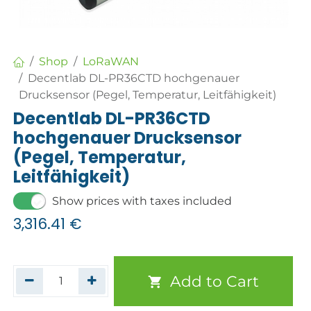
Shop
LoRaWAN
Decentlab DL-PR36CTD hochgenauer
Drucksensor (Pegel, Temperatur, Leitfähigkeit)
Decentlab DL-PR36CTD
hochgenauer Drucksensor
(Pegel, Temperatur,
Leitfähigkeit)
Show prices with taxes included
3,316.41
€
Add to Cart