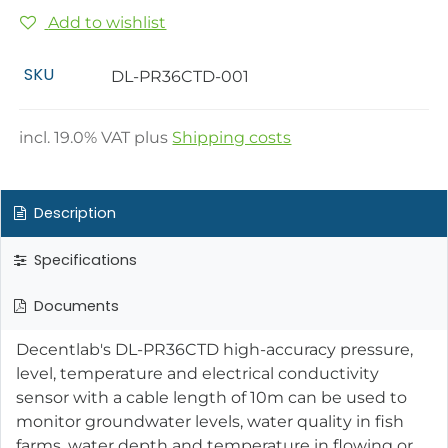
Add to wishlist
SKU
DL-PR36CTD-001
incl.
19.0
% VAT plus
Shipping costs
Description
Specifications
Documents
Decentlab's DL-PR36CTD high-accuracy pressure,
level, temperature and electrical conductivity
sensor with a cable length of 10m can be used to
monitor groundwater levels, water quality in fish
farms, water depth and temperature in flowing or