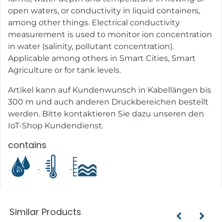
open waters, or conductivity in liquid containers,
among other things. Electrical conductivity
measurement is used to monitor ion concentration
in water (salinity, pollutant concentration).
Applicable among others in Smart Cities, Smart
Agriculture or for tank levels.
Artikel kann auf Kundenwunsch in Kabellängen bis
300 m und auch anderen Druckbereichen bestellt
werden. Bitte kontaktieren Sie dazu unseren den
IoT-Shop Kundendienst.
contains
Similar Products