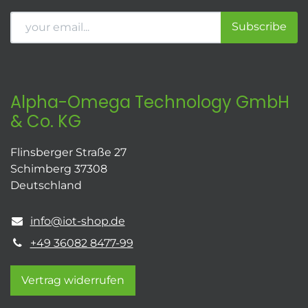
Subscribe
Alpha-Omega Technology GmbH
& Co. KG
Flinsberger Straße 27
Schimberg 37308
Deutschland
info@iot-shop.de
+49 36082 8477-99
Vertrag widerrufen