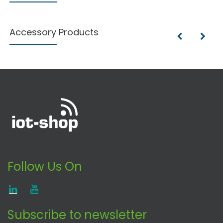
Accessory Products
Follow Us On
Subscribe to newsletter