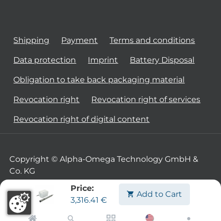
Shipping
Payment
Terms and conditions
Data protection
Imprint
Battery Disposal
Obligation to take back packaging material
Revocation right
Revocation right of services
Revocation right of digital content
Copyright © Alpha-Omega Technology GmbH &
Co. KG
Price:
Add to Cart
3,316.41
€