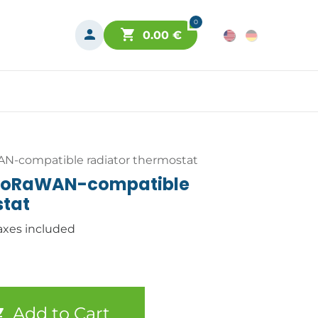
0
0.00
€
N-compatible radiator thermostat
LoRaWAN-compatible
stat
axes included
Add to Cart