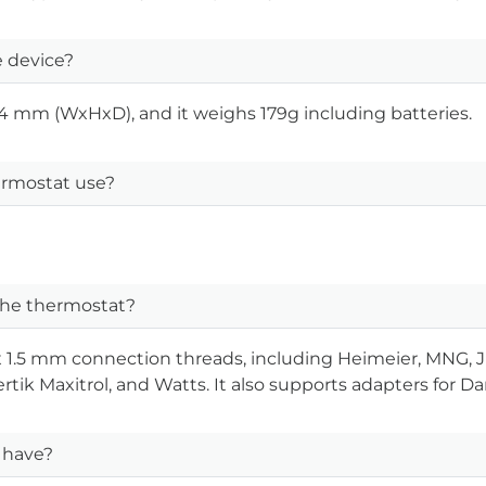
 device?
 mm (WxHxD), and it weighs 179g including batteries.
rmostat use?
 the thermostat?
 x 1.5 mm connection threads, including Heimeier, MNG,
rtik Maxitrol, and Watts. It also supports adapters for D
 have?