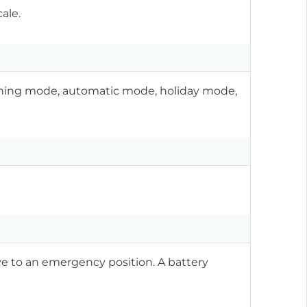
ale.
oning mode, automatic mode, holiday mode,
e to an emergency position. A battery