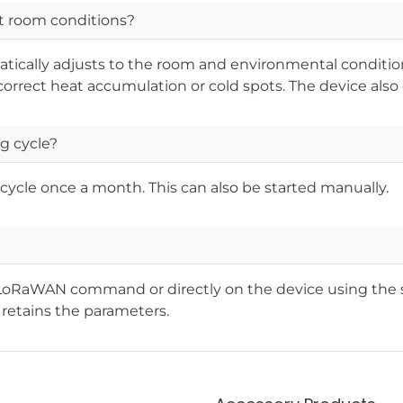
t room conditions?
matically adjusts to the room and environmental conditio
 correct heat accumulation or cold spots. The device also 
g cycle?
cycle once a month. This can also be started manually.
a a LoRaWAN command or directly on the device using the 
retains the parameters.