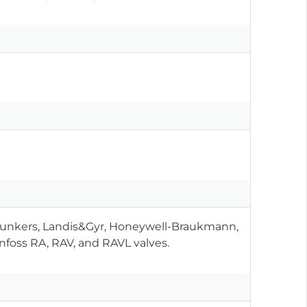
 Junkers, Landis&Gyr, Honeywell-Braukmann,
anfoss RA, RAV, and RAVL valves.