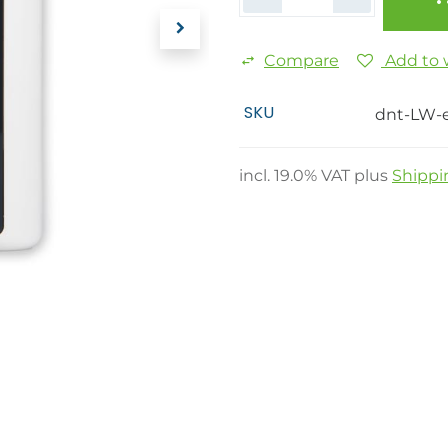
Compare
Add to w
SKU
dnt-LW-
incl.
19.0
% VAT plus
Shippi