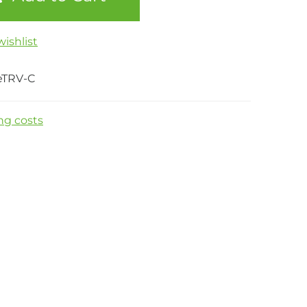
ishlist
eTRV-C
ng costs