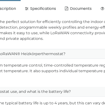
cription
Specifications
Documents
erfect solution for efficiently controlling the indoor c
w detection, programmable weekly profiles and energy-e
makes it easy to use, while LoRaWAN connectivity provide
nd private applications.
t LoRaWAN® Heizkörperthermostat?
m temperature control, time-controlled temperature reg
 temperature. It also supports individual temperature pr
tat use, and what is the battery life?
The typical battery life is up to 4 years, but this can var