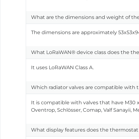
What are the dimensions and weight of the
The dimensions are approximately 53x53x94
What LoRaWAN® device class does the the
It uses LoRaWAN Class A.
Which radiator valves are compatible with
It is compatible with valves that have M30
Oventrop, Schlösser, Comap, Valf Sanayii, Me
What display features does the thermostat