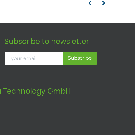
Subscribe to newsletter
Subscribe
 Technology GmbH