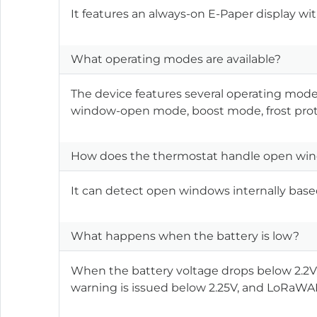
It features an always-on E-Paper display with 
What operating modes are available?
The device features several operating mo
window-open mode, boost mode, frost pro
How does the thermostat handle open win
It can detect open windows internally base
What happens when the battery is low?
When the battery voltage drops below 2.2V
warning is issued below 2.25V, and LoRaW