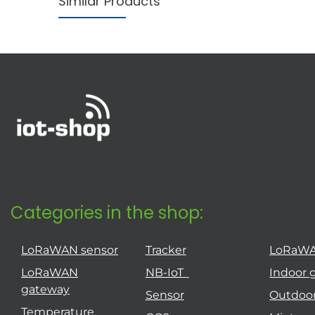
Similar Products
Categories in the shop:
LoRaWAN sensor
Tracker
LoRaW
LoRaWAN
NB-IoT
Indoor 
gateway
Sensor
Outdoo
Temperature