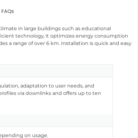
FAQs
limate in large buildings such as educational
fficient technology, it optimizes energy consumption
s a range of over 6 km. Installation is quick and easy
ulation, adaptation to user needs, and
ofiles via downlinks and offers up to ten
y depending on usage.