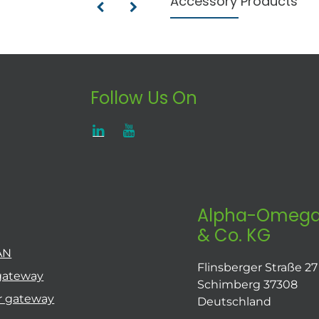
Accessory Products
Follow Us On
Alpha-Omega
& Co. KG
AN
Flinsberger Straße 27
gateway
Schimberg 37308
r gateway
Deutschland