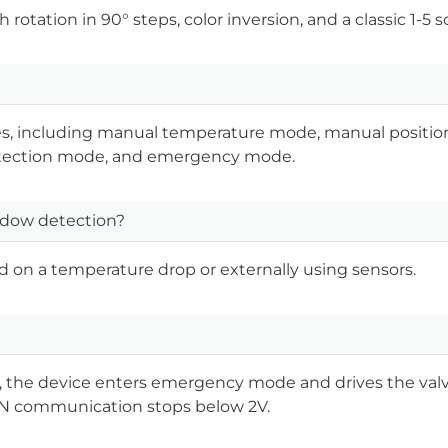
rotation in 90° steps, color inversion, and a classic 1-5 sc
des, including manual temperature mode, manual positi
tection mode, and emergency mode.
dow detection?
d on a temperature drop or externally using sensors.
, the device enters emergency mode and drives the valv
AN communication stops below 2V.