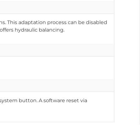
ns. This adaptation process can be disabled
offers hydraulic balancing.
system button. A software reset via