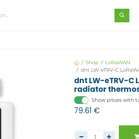
s
About us
Contact us
Shop
LoRaWAN
dnt LW-eTRV-C LoRaWA
dnt LW-eTRV-C 
radiator thermo
Show prices with t
79.61
€