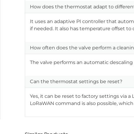
How does the thermostat adapt to differen
It uses an adaptive PI controller that auto
if needed. It also has temperature offset to
How often does the valve perform a cleanin
The valve performs an automatic descaling 
Can the thermostat settings be reset?
Yes, it can be reset to factory settings vi
LoRaWAN command is also possible, which 