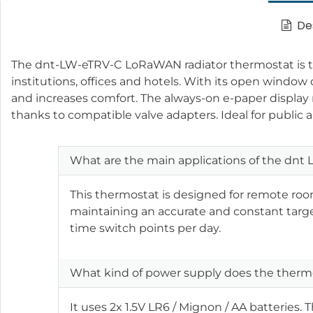
Des
The dnt-LW-eTRV-C LoRaWAN radiator thermostat is the p
institutions, offices and hotels. With its open windo
and increases comfort. The always-on e-paper display 
thanks to compatible valve adapters. Ideal for public a
What are the main applications of the dn
This thermostat is designed for remote roo
maintaining an accurate and constant target
time switch points per day.
What kind of power supply does the thermos
It uses 2x 1.5V LR6 / Mignon / AA batteries. 