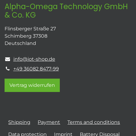
Alpha-Omega Technology GmbH
& Co. KG
Flinsberger Straße 27
Schimberg 37308
Deutschland
info@iot-shop.de
+49 36082 8477-99
Vertrag widerrufen
Shipping
Payment
Terms and conditions
Data protection
Imprint
Battery Disposal