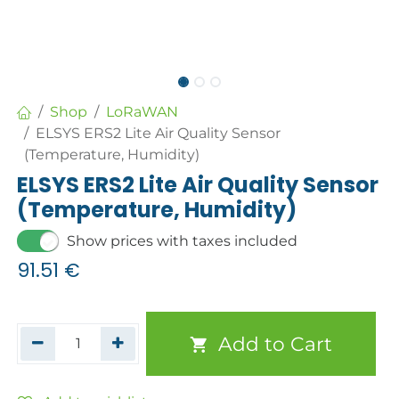
Shop
LoRaWAN
ELSYS ERS2 Lite Air Quality Sensor
(Temperature, Humidity)
ELSYS ERS2 Lite Air Quality Sensor
(Temperature, Humidity)
Show prices with taxes included
91.51
€
Add to Cart