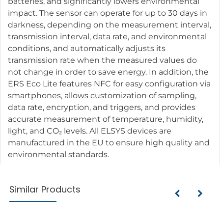
batteries, and significantly lowers environmental
impact. The sensor can operate for up to 30 days in
darkness, depending on the measurement interval,
transmission interval, data rate, and environmental
conditions, and automatically adjusts its
transmission rate when the measured values do
not change in order to save energy. In addition, the
ERS Eco Lite features NFC for easy configuration via
smartphones, allows customization of sampling,
data rate, encryption, and triggers, and provides
accurate measurement of temperature, humidity,
light, and CO₂ levels. All ELSYS devices are
manufactured in the EU to ensure high quality and
environmental standards.
Similar Products