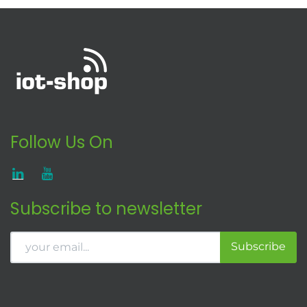
Follow Us On
Subscribe to newsletter
Subscribe