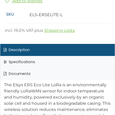
Add to wishlist
SKU
ELS-ERSELITE-L
incl.
19.0
% VAT plus
Shipping costs
Description
Specifications
Documents
The Elsys ERS Eco Lite LoRa is an environmentally
friendly LoRaWAN sensor for indoor temperature
and humidity, powered exclusively by an organic
solar cell and housed in a biodegradable casing. This
wireless solution reduces maintenance, eliminates