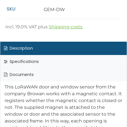
SKU
GEM-DW
incl.
19.0
% VAT plus
Shipping costs
Description
Specifications
Documents
This LoRaWAN door and window sensor from the
company Browan works with a magnetic contact. It
registers whether the magnetic contact is closed or
not. The supplied magnet is attached to the
window or door and the associated sensor to the
associated frame. In this way, each opening is