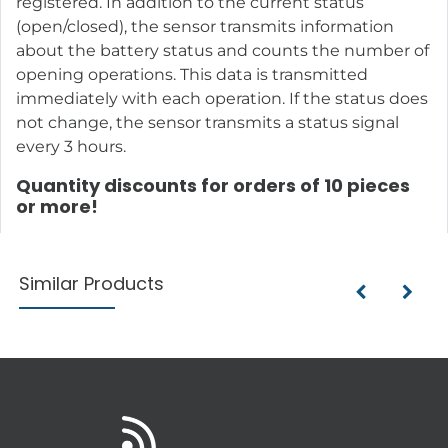
registered. In addition to the current status
(open/closed), the sensor transmits information
about the battery status and counts the number of
opening operations. This data is transmitted
immediately with each operation. If the status does
not change, the sensor transmits a status signal
every 3 hours.
Quantity discounts for orders of 10 pieces
or more!
Similar Products