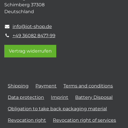
Schimberg 37308
Deutschland
info@iot-shop.de
+49 36082 8477-99
Vertrag widerrufen
Shipping
Payment
Terms and conditions
Data protection
Imprint
Battery Disposal
Obligation to take back packaging material
Revocation right
Revocation right of services