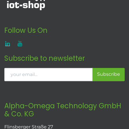
Follow Us On
Subscribe to newsletter
Subscribe
Alpha-Omega Technology GmbH
& Co. KG
Flinsberger Straße 27