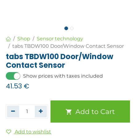
Shop
Sensor technology
tabs TBDW100 Door/Window Contact Sensor
tabs TBDW100 Door/Window
Contact Sensor
Show prices with taxes included
41.53
€
Add to Cart
Add to wishlist