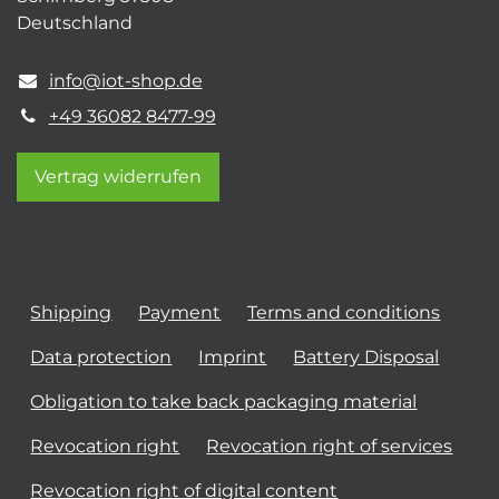
Deutschland
info@iot-shop.de
+49 36082 8477-99
Vertrag widerrufen
Shipping
Payment
Terms and conditions
Data protection
Imprint
Battery Disposal
Obligation to take back packaging material
Revocation right
Revocation right of services
Revocation right of digital content