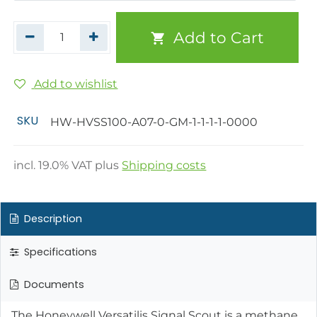
Add to Cart
Add to wishlist
SKU
HW-HVSS100-A07-0-GM-1-1-1-1-0000
incl.
19.0
% VAT plus
Shipping costs
Description
Specifications
Documents
The Honeywell Versatilis Signal Scout is a methane