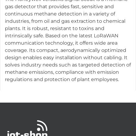
gas detector that provides fast, sensitive and
continuous methane detection in a variety of
industries, from oil and gas extraction to chemical
plants. It is robust, resistant to toxins and
intrinsically safe. Based on the latest LoRaWAN
communication technology, it offers wide area
coverage. Its compact, aerodynamically optimized
design enables easy installation without cabling. It
solves industry needs such as targeted detection of
methane emissions, compliance with emission
regulations and protection of plant employees.