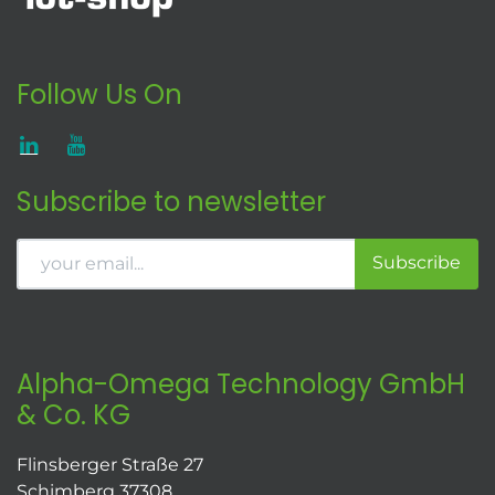
Follow Us On
Subscribe to newsletter
Subscribe
Alpha-Omega Technology GmbH
& Co. KG
Flinsberger Straße 27
Schimberg 37308