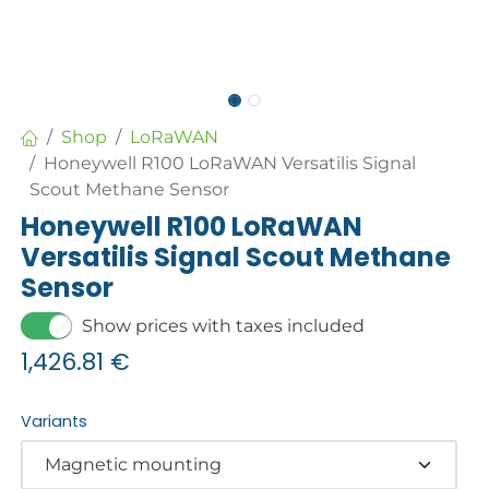
Shop
LoRaWAN
Honeywell R100 LoRaWAN Versatilis Signal
Scout Methane Sensor
Honeywell R100 LoRaWAN
Versatilis Signal Scout Methane
Sensor
Show prices with taxes included
1,426.81
€
Variants