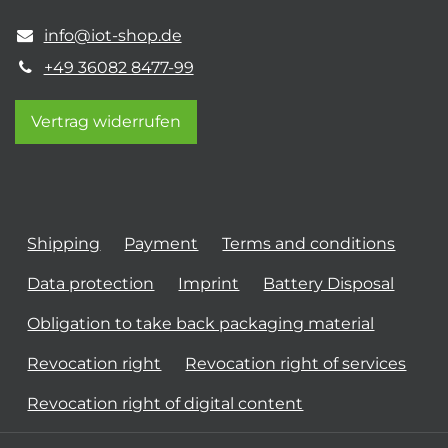
info@iot-shop.de
+49 36082 8477-99
Vertrag widerrufen
Shipping
Payment
Terms and conditions
Data protection
Imprint
Battery Disposal
Obligation to take back packaging material
Revocation right
Revocation right of services
Revocation right of digital content