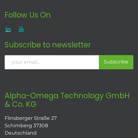
Follow Us On
Subscribe to newsletter
Subscribe
Alpha-Omega Technology GmbH
& Co. KG
Flinsberger Straße 27
Schimberg 37308
Deutschland