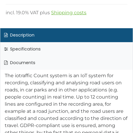
incl.
19.0
% VAT plus
Shipping costs
Description
Specifications
Documents
The iotraffic Count system is an IoT system for
recording, classifying and analysing road users on
roads, in car parks and in other applications (e.g.
people counting) in real time. Up to 12 counting
lines are configured in the recording area, for
example at a road junction, and the road users are
classified and counted according to the direction of
travel. GDPR-compliant use is ensured, among
other things, by the fact that no personal data is