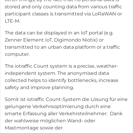
stored and only counting data from various traffic
participant classes is transmitted via LoRaWAN or
LTE-M.
The data can be displayed in an IoT portal (e.g.
Zenner Element IoT, Digimondo Niotix) or
transmitted to an urban data platform or a traffic
computer.
The iotraffic Count system is a precise, weather-
independent system. The anonymised data
collected helps to identify bottlenecks, increase
safety and improve planning.
Somit ist iotraffic Count-System die Lösung für eine
gelungene Verkehrsoptimierung durch eine
smarte Erfassung aller Verkehrsteilnehmer. Dank
der wahlweise möglichen Wand- oder
Mastmontage sowie der