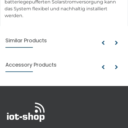
batteriegepufferten Solarstromversorgung kann
das System flexibel und nachhaltig installiert
werden.
Similar Products
Accessory Products