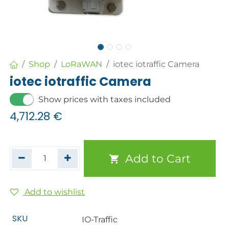
Shop
LoRaWAN
iotec iotraffic Camera
iotec iotraffic Camera
Show prices with taxes included
4,712.28
€
Add to Cart
Add to wishlist
SKU
IO-Traffic