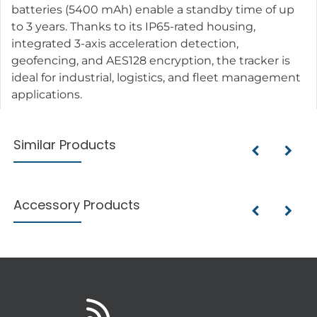
batteries (5400 mAh) enable a standby time of up
to 3 years. Thanks to its IP65-rated housing,
integrated 3-axis acceleration detection,
geofencing, and AES128 encryption, the tracker is
ideal for industrial, logistics, and fleet management
applications.
Similar Products
Accessory Products