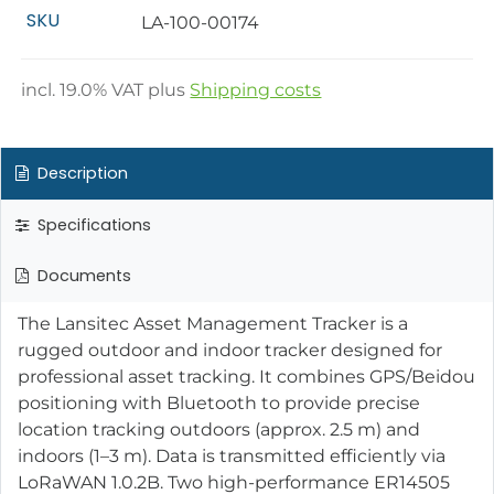
SKU
LA-100-00174
incl.
19.0
% VAT plus
Shipping costs
Description
Specifications
Documents
The Lansitec Asset Management Tracker is a
rugged outdoor and indoor tracker designed for
professional asset tracking. It combines GPS/Beidou
positioning with Bluetooth to provide precise
location tracking outdoors (approx. 2.5 m) and
indoors (1–3 m). Data is transmitted efficiently via
LoRaWAN 1.0.2B. Two high-performance ER14505