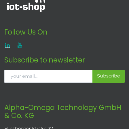
Follow Us On
Subscribe to newsletter
Subscribe
Alpha-Omega Technology GmbH
& Co. KG
Flinsberger Straße 27