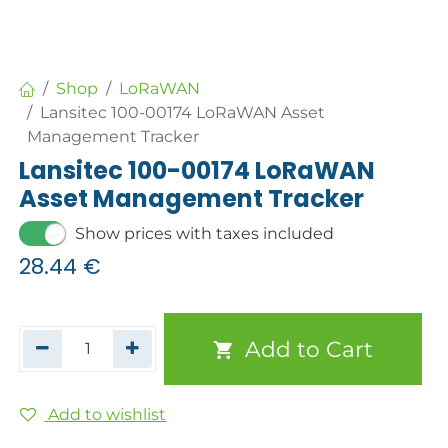
Shop
LoRaWAN
Lansitec 100-00174 LoRaWAN Asset
Management Tracker
Lansitec 100-00174 LoRaWAN
Asset Management Tracker
Show prices with taxes included
28.44
€
Add to Cart
Add to wishlist