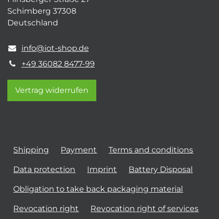
Schimberg 37308
Deutschland
info@iot-shop.de
+49 36082 8477-99
Vertrag widerrufen
Shipping
Payment
Terms and conditions
Data protection
Imprint
Battery Disposal
Obligation to take back packaging material
Revocation right
Revocation right of services