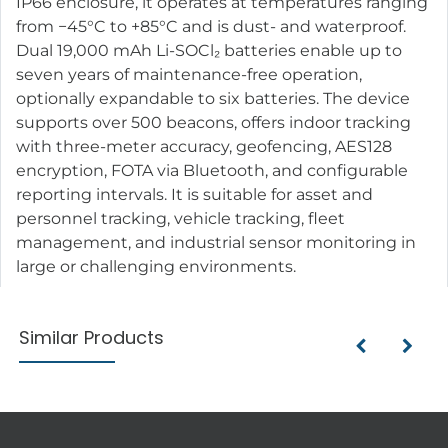
IP66 enclosure, it operates at temperatures ranging
from −45°C to +85°C and is dust- and waterproof.
Dual 19,000 mAh Li-SOCl₂ batteries enable up to
seven years of maintenance-free operation,
optionally expandable to six batteries. The device
supports over 500 beacons, offers indoor tracking
with three-meter accuracy, geofencing, AES128
encryption, FOTA via Bluetooth, and configurable
reporting intervals. It is suitable for asset and
personnel tracking, vehicle tracking, fleet
management, and industrial sensor monitoring in
large or challenging environments.
Similar Products