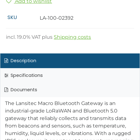
Add to wishlist
SKU
LA-100-02392
incl.
19.0
% VAT plus
Shipping costs
Description
Specifications
Documents
The Lansitec Macro Bluetooth Gateway is an
industrial-grade LoRaWAN and Bluetooth 5.0
gateway that reliably collects and transmits data
from beacons and sensors, such as temperature,
humidity, liquid levels, or vibrations. With a rugged