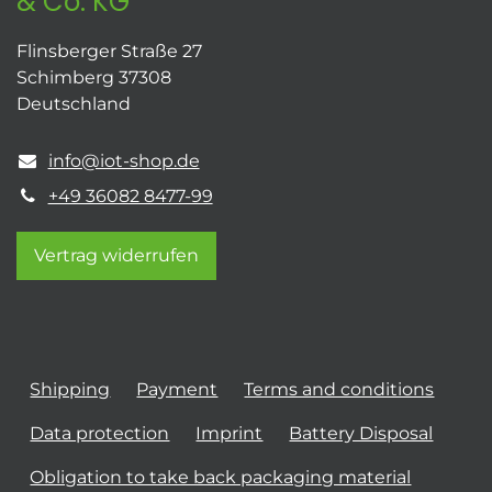
& Co. KG
Flinsberger Straße 27
Schimberg 37308
Deutschland
info@iot-shop.de
+49 36082 8477-99
Vertrag widerrufen
Shipping
Payment
Terms and conditions
Data protection
Imprint
Battery Disposal
Obligation to take back packaging material