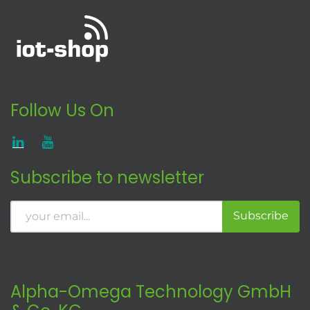
Follow Us On
Subscribe to newsletter
Subscribe
Alpha-Omega Technology GmbH