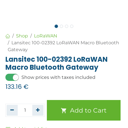
Shop
LoRaWAN
Lansitec 100-02392 LoRaWAN Macro Bluetooth
Gateway
Lansitec 100-02392 LoRaWAN
Macro Bluetooth Gateway
Show prices with taxes included
133.16
€
Add to Cart