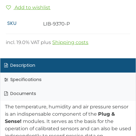
Add to wishlist
SKU
LIB-9370-P
incl.
19.0
% VAT plus
Shipping costs
Description
Specifications
Documents
The temperature, humidity and air pressure sensor
is an indispensable component of the
Plug &
Sense!
modules. It serves as the basis for the
operation of calibrated sensors and can also be used
independently to record precise data on