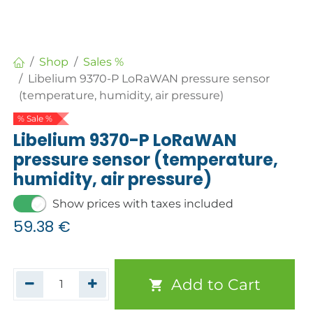
Shop
Sales %
Libelium 9370-P LoRaWAN pressure sensor
(temperature, humidity, air pressure)
% Sale %
Libelium 9370-P LoRaWAN
pressure sensor (temperature,
humidity, air pressure)
Show prices with taxes included
59.38
€
Add to Cart