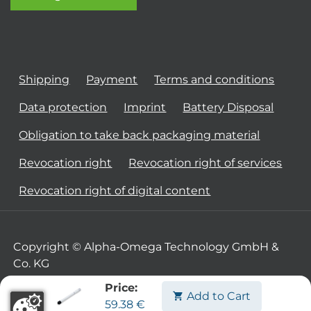
Shipping
Payment
Terms and conditions
Data protection
Imprint
Battery Disposal
Obligation to take back packaging material
Revocation right
Revocation right of services
Revocation right of digital content
Copyright © Alpha-Omega Technology GmbH &
Co. KG
Price:
Add to Cart
59.38
€