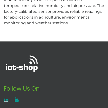
temperature, relative humidity and air pressure. The
factory-calibrated sensor provides reliable readings
for applications in agriculture, environmental
monitoring and weather stations.
Follow Us On