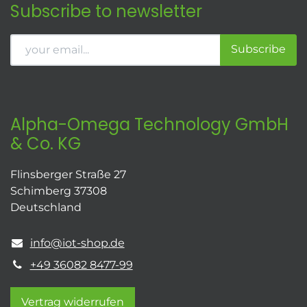
Subscribe to newsletter
Subscribe
Alpha-Omega Technology GmbH
& Co. KG
Flinsberger Straße 27
Schimberg 37308
Deutschland
info@iot-shop.de
+49 36082 8477-99
Vertrag widerrufen