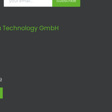
Subscribe
 Technology GmbH
9