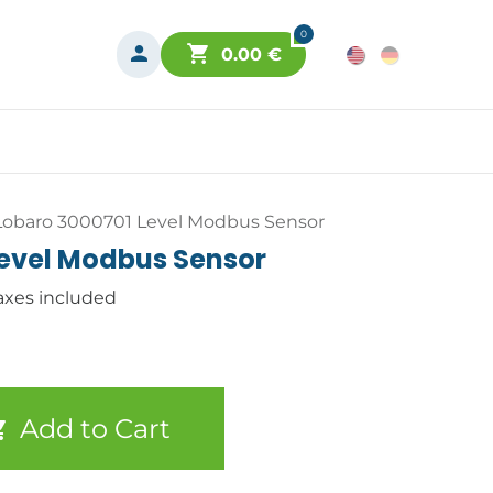
0
0.00
€
Lobaro 3000701 Level Modbus Sensor
Level Modbus Sensor
axes included
Add to Cart