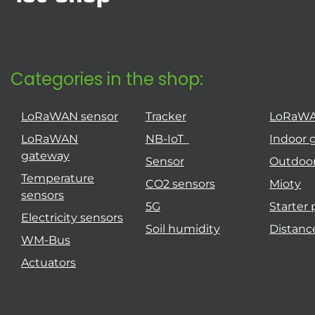
Categories in the shop:
LoRaWAN sensor
Tracker
LoRaW
LoRaWAN
NB-IoT
Indoor 
gateway
Sensor
Outdoo
Temperature
CO2 sensors
Mioty
sensors
5G
Starter
Electricity sensors
Soil humidity
Distanc
WM-Bus
Actuators