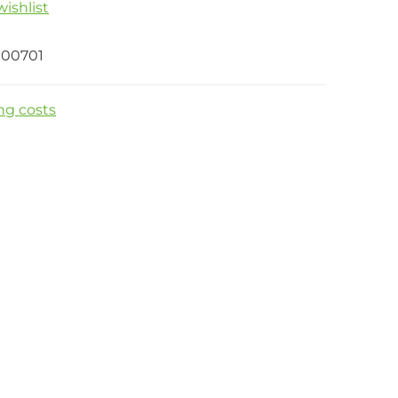
ishlist
00701
ng costs