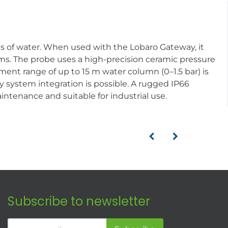
dies of water. When used with the Lobaro Gateway, it
ms. The probe uses a high-precision ceramic pressure
nt range of up to 15 m water column (0–1.5 bar) is
y system integration is possible. A rugged IP66
intenance and suitable for industrial use.
Subscribe to newsletter