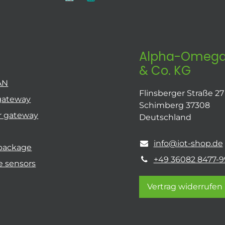
Alpha-Omega
& Co. KG
AN
Flinsberger Straße 27
gateway
Schimberg 37308
r gateway
Deutschland
info@iot-shop.de
 package
+49 36082 8477-9
e sensors
Vertrag widerrufen