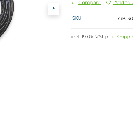
Compare
Add to w
SKU
LOB-30
incl.
19.0
% VAT plus
Shippi