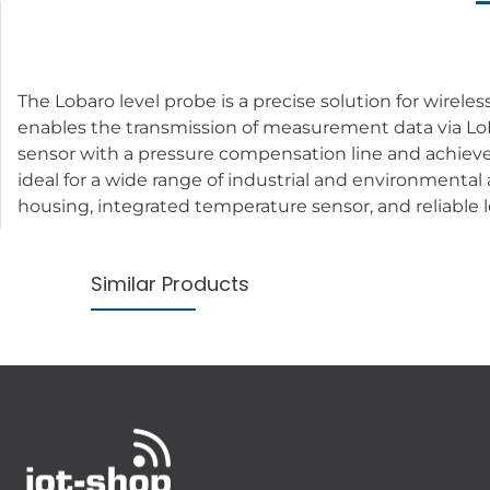
The Lobaro level probe is a precise solution for wirele
enables the transmission of measurement data via LoR
sensor with a pressure compensation line and achiev
ideal for a wide range of industrial and environmental
housing, integrated temperature sensor, and reliable l
Similar Products