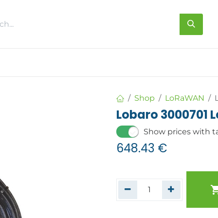
s
About us
Contact us
Shop
LoRaWAN
Lobaro 3000701 
Show prices with t
648.43
€