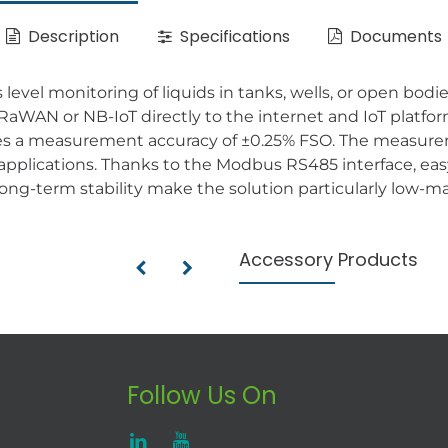
Description
Specifications
Documents
ss level monitoring of liquids in tanks, wells, or open bo
aWAN or NB-IoT directly to the internet and IoT platfor
es a measurement accuracy of ±0.25% FSO. The measureme
 applications. Thanks to the Modbus RS485 interface, eas
ong-term stability make the solution particularly low-ma
Accessory Products
Follow Us On