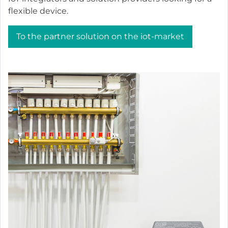
flexible device.
To the partner solution on the iot-market