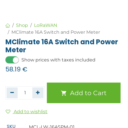
Shop
LoRaWAN
MClimate 16A Switch and Power Meter
MClimate 16A Switch and Power
Meter
Show prices with taxes included
58.19
€
Add to Cart
Add to wishlist
SKU
MCL-LW-16ASPM-01