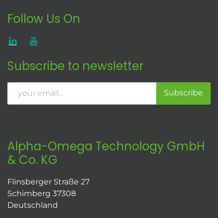
Follow Us On
Subscribe to newsletter
Subscribe
Alpha-Omega Technology GmbH
& Co. KG
Flinsberger Straße 27
Schimberg 37308
Deutschland