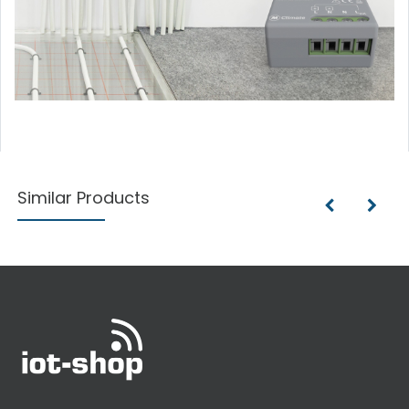
Similar Products