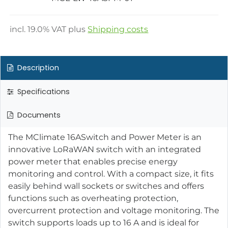
incl.
19.0
% VAT plus
Shipping costs
Description
Specifications
Documents
The MClimate 16ASwitch and Power Meter is an
innovative LoRaWAN switch with an integrated
power meter that enables precise energy
monitoring and control. With a compact size, it fits
easily behind wall sockets or switches and offers
functions such as overheating protection,
overcurrent protection and voltage monitoring. The
switch supports loads up to 16 A and is ideal for