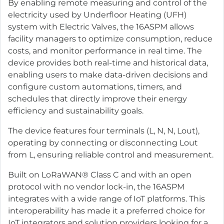
By enabling remote measuring and control of the
electricity used by Underfloor Heating (UFH)
system with Electric Valves, the 16ASPM allows
facility managers to optimize consumption, reduce
costs, and monitor performance in real time. The
device provides both real-time and historical data,
enabling users to make data-driven decisions and
configure custom automations, timers, and
schedules that directly improve their energy
efficiency and sustainability goals.
The device features four terminals (L, N, N, Lout),
operating by connecting or disconnecting Lout
from L, ensuring reliable control and measurement.
Built on LoRaWAN® Class C and with an open
protocol with no vendor lock-in, the 16ASPM
integrates with a wide range of IoT platforms. This
interoperability has made it a preferred choice for
IoT integrators and solution providers looking for a