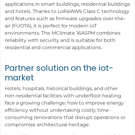
applications in smart buildings, residential buildings
and hotels. Thanks to LoRaWAN Class C technology
and features such as firmware upgrades over-the-
air (FUOTA), it is perfect for modern IoT
environments. The MClimate 16ASPM combines
reliability with security and is suitable for both
residential and commercial applications.
Partner solution on the iot-
market
Hotels, hospitals, historical buildings, and other
non-residential facilities with underfloor heating
face a growing challenge: how to improve energy
efficiency without undertaking costly, time-
consuming renovations that disrupt operations or
compromise architectural heritage.