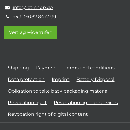
info@iot-shop.de
+49 36082 8477-99
Vertrag widerrufen
Shipping
Payment
Terms and conditions
Data protection
Imprint
Battery Disposal
Obligation to take back packaging material
Revocation right
Revocation right of services
Revocation right of digital content