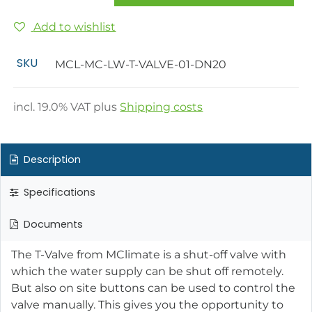
Add to wishlist
SKU
MCL-MC-LW-T-VALVE-01-DN20
incl.
19.0
% VAT plus
Shipping costs
Description
Specifications
Documents
The T-Valve from MClimate is a shut-off valve with
which the water supply can be shut off remotely.
But also on site buttons can be used to control the
valve manually. This gives you the opportunity to