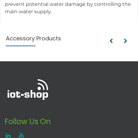
prevent potential water damage by controlling the
main water supply.
Accessory Products
Follow Us On