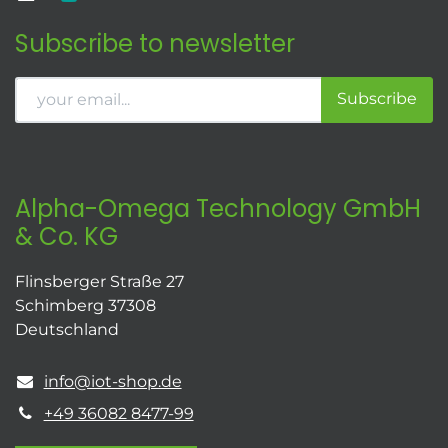
Subscribe to newsletter
Subscribe
Alpha-Omega Technology GmbH
& Co. KG
Flinsberger Straße 27
Schimberg 37308
Deutschland
info@iot-shop.de
+49 36082 8477-99