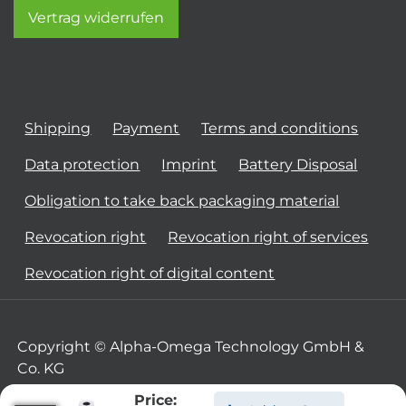
Vertrag widerrufen
Shipping
Payment
Terms and conditions
Data protection
Imprint
Battery Disposal
Obligation to take back packaging material
Revocation right
Revocation right of services
Revocation right of digital content
Copyright © Alpha-Omega Technology GmbH &
Co. KG
Price: