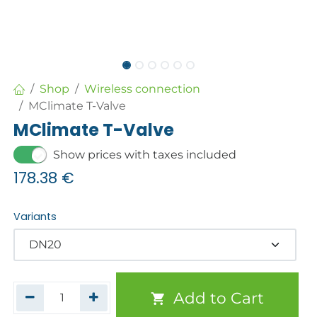
Shop
Wireless connection
MClimate T-Valve
MClimate T-Valve
Show prices with taxes included
178.38
€
Variants
Add to Cart