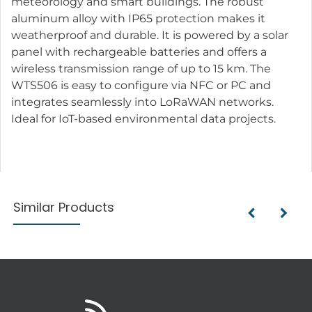
meteorology and smart buildings. The robust
aluminum alloy with IP65 protection makes it
weatherproof and durable. It is powered by a solar
panel with rechargeable batteries and offers a
wireless transmission range of up to 15 km. The
WTS506 is easy to configure via NFC or PC and
integrates seamlessly into LoRaWAN networks.
Ideal for IoT-based environmental data projects.
Similar Products