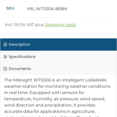
SKU
MIL-WTS506-868M
incl.
19.0
% VAT plus
Shipping costs
Description
Specifications
Documents
The Milesight WTS506 is an intelligent LoRaWAN
weather station for monitoring weather conditions
in real time. Equipped with sensors for
temperature, humidity, air pressure, wind speed,
wind direction and precipitation, it provides
accurate data for applications in agriculture,