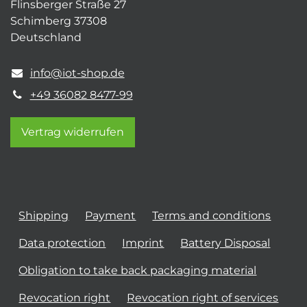
Flinsberger Straße 27
Schimberg 37308
Deutschland
info@iot-shop.de
+49 36082 8477-99
Vertrag widerrufen
Shipping
Payment
Terms and conditions
Data protection
Imprint
Battery Disposal
Obligation to take back packaging material
Revocation right
Revocation right of services