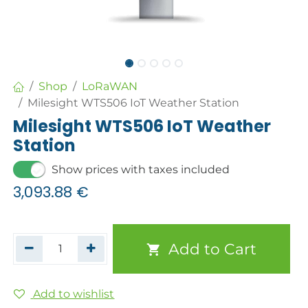
Shop
LoRaWAN
Milesight WTS506 IoT Weather Station
Milesight WTS506 IoT Weather
Station
Show prices with taxes included
3,093.88
€
Add to Cart
Add to wishlist