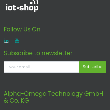
Follow Us On
Subscribe to newsletter
Subscribe
Alpha-Omega Technology GmbH
& Co. KG