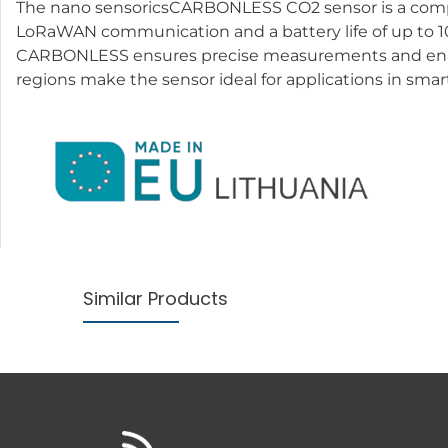
The nano sensoricsCARBONLESS CO2 sensor is a compact
LoRaWAN communication and a battery life of up to 10 
CARBONLESS ensures precise measurements and enable
regions make the sensor ideal for applications in smart
Similar Products