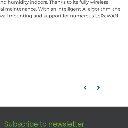
 humidity indoors. Thanks to its fully wireless
l maintenance. With an intelligent AI algorithm, the
r wall mounting and support for numerous LoRaWAN
Subscribe to newsletter