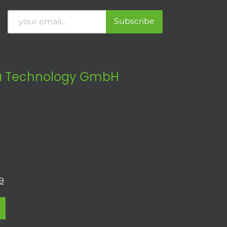
Subscribe
 Technology GmbH
9