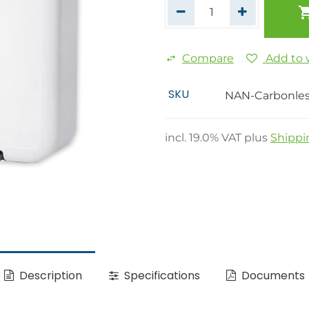
Compare
Add to w
SKU
NAN-Carbonle
incl.
19.0
% VAT plus
Shippi
Description
Specifications
Documents