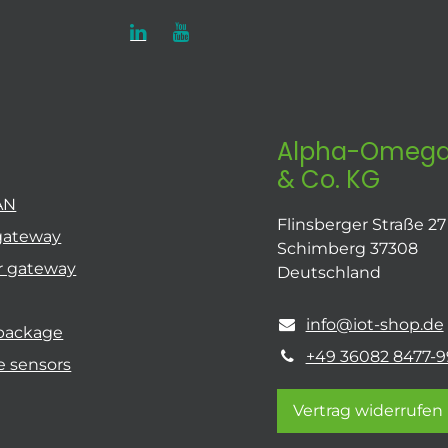
Alpha-Omega
& Co. KG
AN
Flinsberger Straße 27
gateway
Schimberg 37308
r gateway
Deutschland
info@iot-shop.de
 package
+49 36082 8477-9
e sensors
Vertrag widerrufen