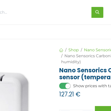
s
About us
Contact us
Shop
Nano Sensori
Nano Sensorics Carbon
humidity)
Nano Sensorics
sensor (tempera
Show prices with t
127.21
€