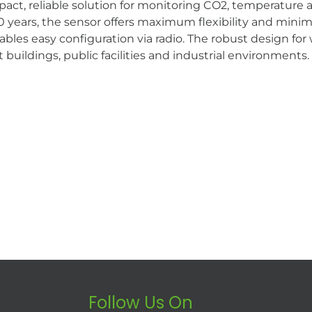
, reliable solution for monitoring CO2, temperature and
years, the sensor offers maximum flexibility and minima
s easy configuration via radio. The robust design fo
 buildings, public facilities and industrial environments.
Follow Us On