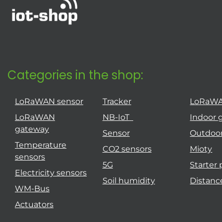
Categories in the shop:
LoRaWAN sensor
Tracker
LoRaW
LoRaWAN
NB-IoT
Indoor 
gateway
Sensor
Outdoo
Temperature
CO2 sensors
Mioty
sensors
5G
Starter
Electricity sensors
Soil humidity
Distanc
WM-Bus
Actuators