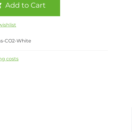
Add to Cart
ishlist
ss-CO2-White
ng costs