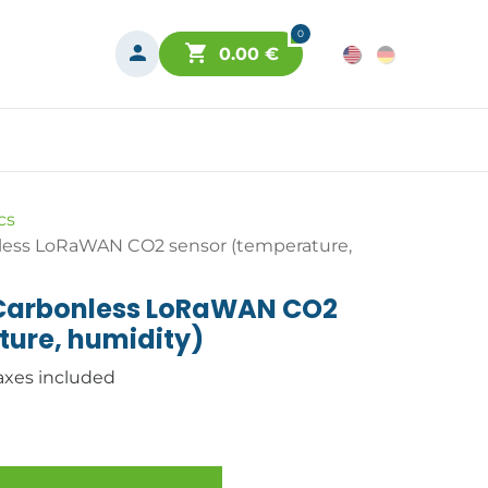
0
0.00
€
cs
less LoRaWAN CO2 sensor (temperature,
 Carbonless LoRaWAN CO2
ture, humidity)
axes included