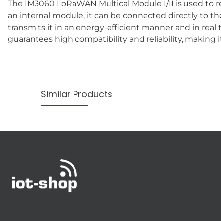
The IM3060 LoRaWAN Multical Module I/II is used to 
an internal module, it can be connected directly to th
transmits it in an energy-efficient manner and in real
guarantees high compatibility and reliability, making i
Similar Products