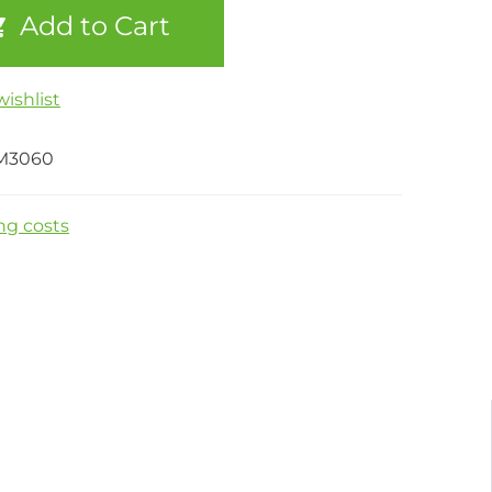
Add to Cart
ishlist
M3060
ng costs