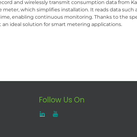
record and wirelessly transmit consumption data from 
e meter, which simplifies installation. It reads data su
 time, enabling continuous monitoring. Thanks to the spe
t an ideal solution for smart metering applications.
Follow Us On