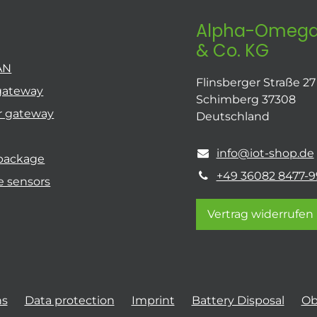
Alpha-Omega
& Co. KG
AN
Flinsberger Straße 27
gateway
Schimberg 37308
r gateway
Deutschland
info@iot-shop.de
 package
+49 36082 8477-9
e sensors
Vertrag widerrufen
ns
Data protection
Imprint
Battery Disposal
Ob