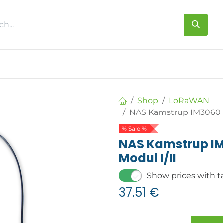
s
About us
Contact us
Shop
LoRaWAN
NAS Kamstrup IM3060 L
% Sale %
NAS Kamstrup I
Modul I/II
Show prices with t
37.51
€