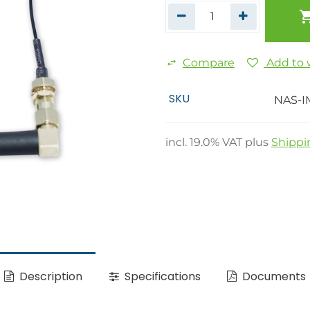
Compare
Add to w
SKU
NAS-I
incl.
19.0
% VAT plus
Shippi
Description
Specifications
Documents