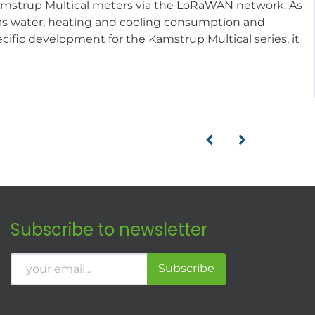
Kamstrup Multical meters via the LoRaWAN network. As
ch as water, heating and cooling consumption and
cific development for the Kamstrup Multical series, it
Subscribe to newsletter
Subscribe