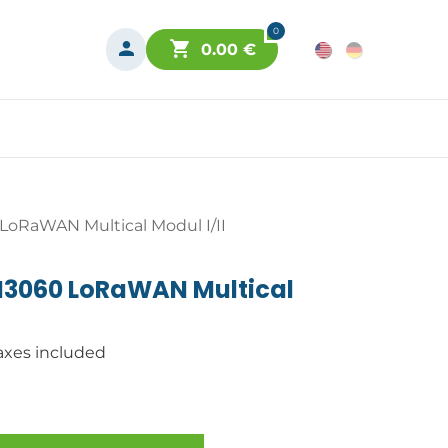
0
0.00
€
oRaWAN Multical Modul I/II
M3060 LoRaWAN Multical
axes included