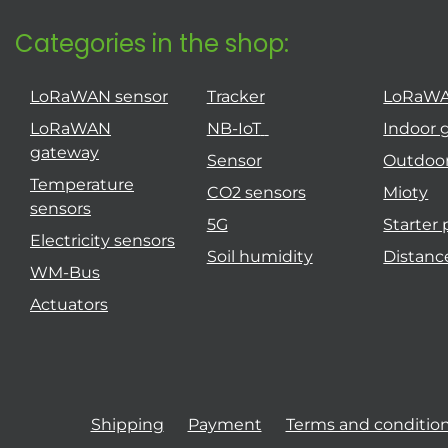
Categories in the shop:
LoRaWAN sensor
Tracker
LoRaW
LoRaWAN
NB-IoT
Indoor 
gateway
Sensor
Outdoo
Temperature
CO2 sensors
Mioty
sensors
5G
Starter
Electricity sensors
Soil humidity
Distanc
WM-Bus
Actuators
Shipping
Payment
Terms and conditio