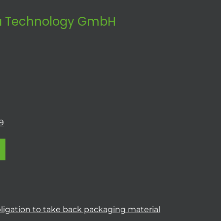
 Technology GmbH
9
ligation to take back packaging material