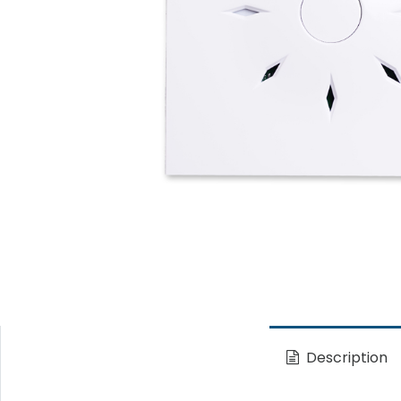
Description