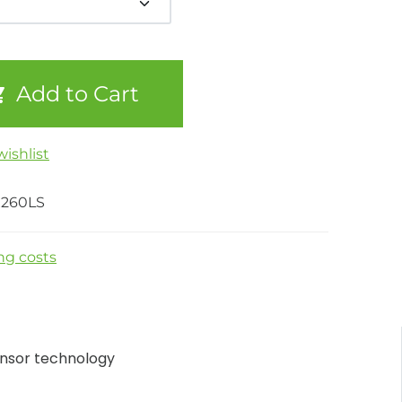
Add to Cart
ishlist
260LS
ng costs
nsor technology