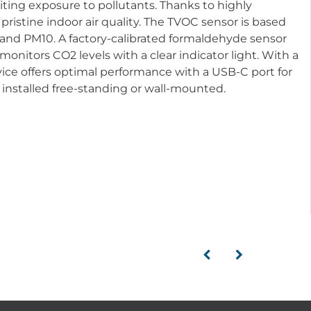
ting exposure to pollutants. Thanks to highly
ristine indoor air quality. The TVOC sensor is based
and PM10. A factory-calibrated formaldehyde sensor
nitors CO2 levels with a clear indicator light. With a
ice offers optimal performance with a USB-C port for
installed free-standing or wall-mounted.