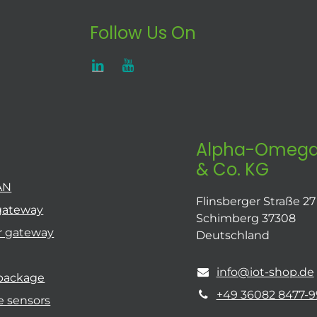
Follow Us On
Alpha-Omega
& Co. KG
AN
Flinsberger Straße 27
gateway
Schimberg 37308
r gateway
Deutschland
info@iot-shop.de
 package
+49 36082 8477-9
e sensors