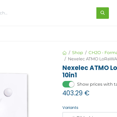
s
About us
Contact us
Shop
CH2O - Form
Nexelec ATMO LoRaWAN 
Nexelec ATMO Lo
10in1
Show prices with t
403.29
€
Variants