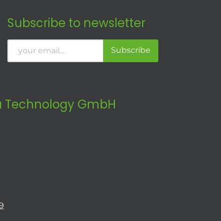
Subscribe to newsletter
Subscribe
 Technology GmbH
9