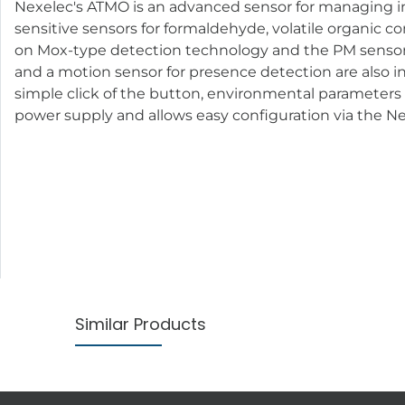
Nexelec's ATMO is an advanced sensor for managing in
sensitive sensors for formaldehyde, volatile organic c
on Mox-type detection technology and the PM sensor u
and a motion sensor for presence detection are also in
simple click of the button, environmental parameters
power supply and allows easy configuration via the N
Similar Products