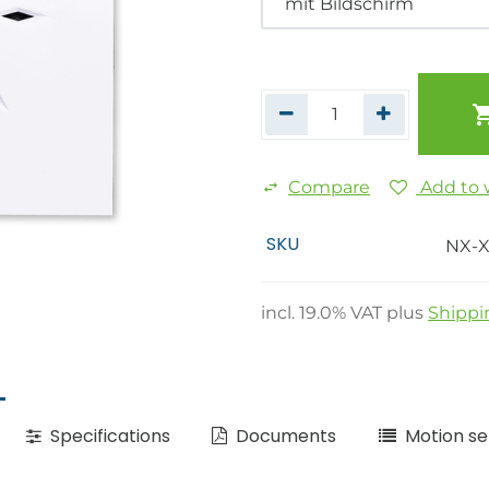
Compare
Add to w
SKU
NX-X
incl.
19.0
% VAT plus
Shippi
Specifications
Documents
Motion se