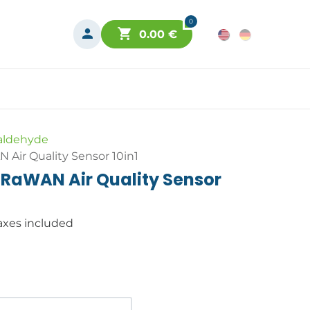
0
0.00
€
aldehyde
Air Quality Sensor 10in1
RaWAN Air Quality Sensor
axes included