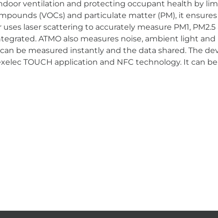
door ventilation and protecting occupant health by limi
ompounds (VOCs) and particulate matter (PM), it ensures p
ses laser scattering to accurately measure PM1, PM2.5 
tegrated. ATMO also measures noise, ambient light and mo
 can be measured instantly and the data shared. The dev
exelec TOUCH application and NFC technology. It can be 