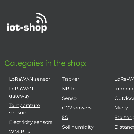
Categories in the shop:
LoRaWAN sensor
Tracker
LoRaW
LoRaWAN
NB-IoT
Indoor 
gateway
Sensor
Outdoo
Temperature
CO2 sensors
Mioty
sensors
5G
Starter
Electricity sensors
Soil humidity
Distanc
WM-Bus