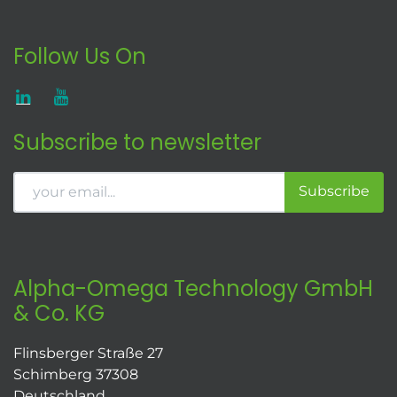
Follow Us On
Subscribe to newsletter
Subscribe
Alpha-Omega Technology GmbH
& Co. KG
Flinsberger Straße 27
Schimberg 37308
Deutschland