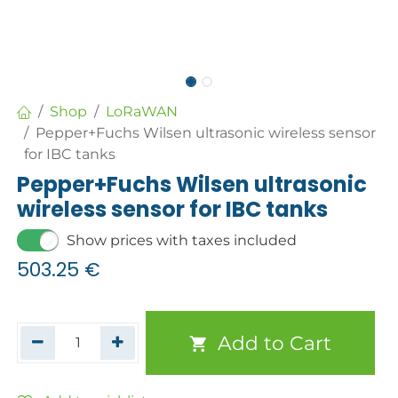
Shop
LoRaWAN
Pepper+Fuchs Wilsen ultrasonic wireless sensor
for IBC tanks
Pepper+Fuchs Wilsen ultrasonic
wireless sensor for IBC tanks
Show prices with taxes included
503.25
€
Add to Cart