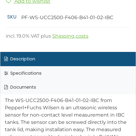
Add to wishlist
SKU
PF-WS-UCC2500-F406-B41-01-02-IBC
incl.
19.0
% VAT plus
Shipping costs
Description
Specifications
Documents
The WS-UCC2500-F406-B41-01-02-IBC from
Pepperl+Fuchs Wilsen is an ultrasonic wireless
sensor for non-contact level measurement in IBC
tanks. The sensor can be screwed directly into the
tank lid, making installation easy. The measured