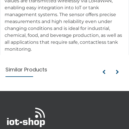
values are transmitted wirelessly via LoRaWAN,
enabling easy integration into IoT or tank
management systems. The sensor offers precise
measurements and high reliability even under
changing conditions and is ideal for industrial,
chemical, food, and beverage production, as well as
all applications that require safe, contactless tank
monitoring.
Similar Products