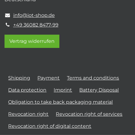
info@iot-shop.de
+49 36082 8477-99
Vertrag widerrufen
Shipping
Payment
Terms and conditions
Data protection
Imprint
Battery Disposal
Obligation to take back packaging material
Revocation right
Revocation right of services
Revocation right of digital content