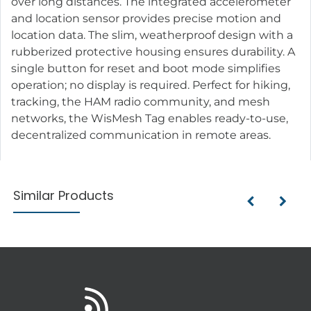
over long distances. The integrated accelerometer
and location sensor provides precise motion and
location data. The slim, weatherproof design with a
rubberized protective housing ensures durability. A
single button for reset and boot mode simplifies
operation; no display is required. Perfect for hiking,
tracking, the HAM radio community, and mesh
networks, the WisMesh Tag enables ready-to-use,
decentralized communication in remote areas.
Similar Products