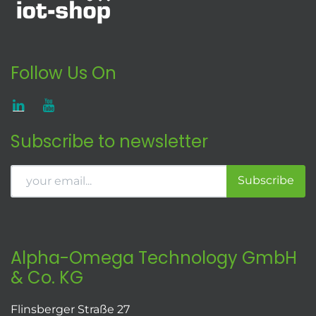
Follow Us On
Subscribe to newsletter
Subscribe
Alpha-Omega Technology GmbH
& Co. KG
Flinsberger Straße 27