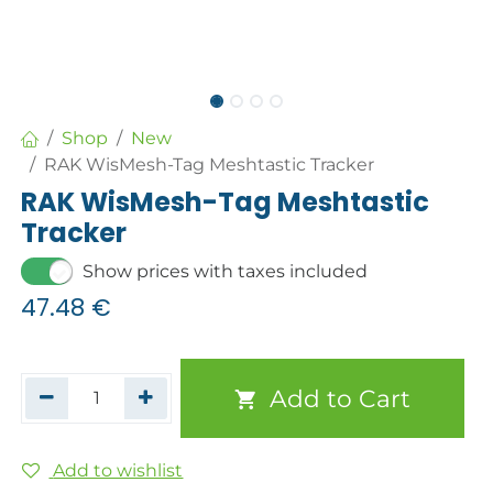
Shop
New
RAK WisMesh-Tag Meshtastic Tracker
RAK WisMesh-Tag Meshtastic
Tracker
Show prices with taxes included
47.48
€
Add to Cart
Add to wishlist