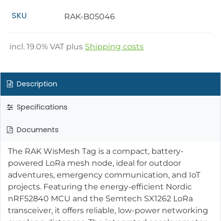
SKU
RAK-B05046
incl.
19.0
% VAT plus
Shipping costs
Description
Specifications
Documents
The RAK WisMesh Tag is a compact, battery-
powered LoRa mesh node, ideal for outdoor
adventures, emergency communication, and IoT
projects. Featuring the energy-efficient Nordic
nRF52840 MCU and the Semtech SX1262 LoRa
transceiver, it offers reliable, low-power networking