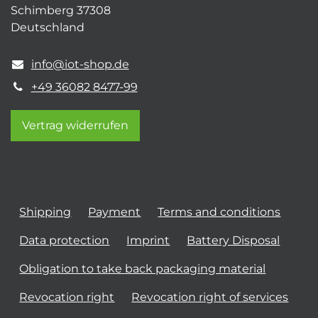
Schimberg 37308
Deutschland
info@iot-shop.de
+49 36082 8477-99
Vertrag widerrufen
Shipping
Payment
Terms and conditions
Data protection
Imprint
Battery Disposal
Obligation to take back packaging material
Revocation right
Revocation right of services