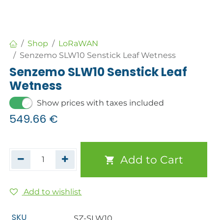
Shop
LoRaWAN
Senzemo SLW10 Senstick Leaf Wetness
Senzemo SLW10 Senstick Leaf
Wetness
Show prices with taxes included
549.66
€
Add to Cart
Add to wishlist
SKU
SZ-SLW10