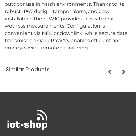
outdoor use in harsh environments. Thanks to its
robust IP67 design, tamper alarm, and easy
installation, the SLW10 provides accurate leaf
wetness measurements. Configuration is
convenient via NFC or downlink, while secure data
transmission via LoRaWAN enables efficient and
energy-saving remote monitoring.
Similar Products