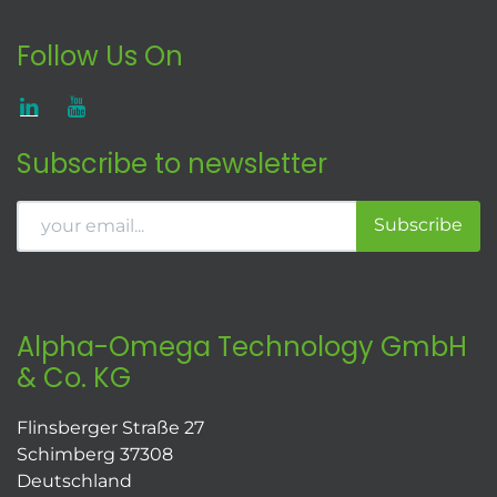
Follow Us On
Subscribe to newsletter
Subscribe
Alpha-Omega Technology GmbH
& Co. KG
Flinsberger Straße 27
Schimberg 37308
Deutschland