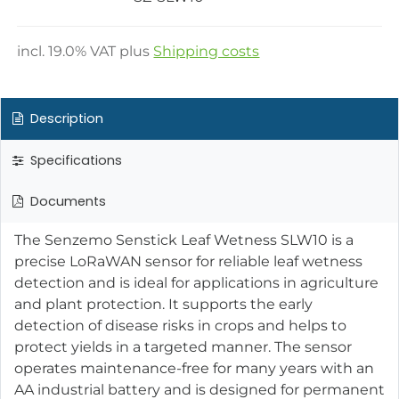
incl.
19.0
% VAT plus
Shipping costs
Description
Specifications
Documents
The Senzemo Senstick Leaf Wetness SLW10 is a
precise LoRaWAN sensor for reliable leaf wetness
detection and is ideal for applications in agriculture
and plant protection. It supports the early
detection of disease risks in crops and helps to
protect yields in a targeted manner. The sensor
operates maintenance-free for many years with an
AA industrial battery and is designed for permanent