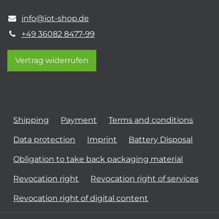
info@iot-shop.de
+49 36082 8477-99
Vertrag widerrufen
Shipping
Payment
Terms and conditions
Data protection
Imprint
Battery Disposal
Obligation to take back packaging material
Revocation right
Revocation right of services
Revocation right of digital content