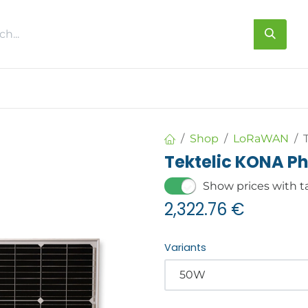
s
About us
Contact us
Shop
LoRaWAN
Tektelic KONA 
Show prices with t
2,322.76
€
Variants