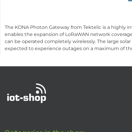
The KONA Photon Gateway from Tektelic is a highly i
enables the expansion of LoRaWAN network coverage i
can be operated completely wirelessly. The large solar
expected to experience outages on a maximum of thr