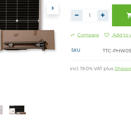
Compare
Add to w
SKU
TTC-PHW0
incl.
19.0
% VAT plus
Shippi