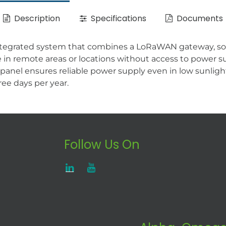
Description
Specifications
Documents
ntegrated system that combines a LoRaWAN gateway, sol
n remote areas or locations without access to power su
 panel ensures reliable power supply even in low sunligh
ee days per year.
Follow Us On