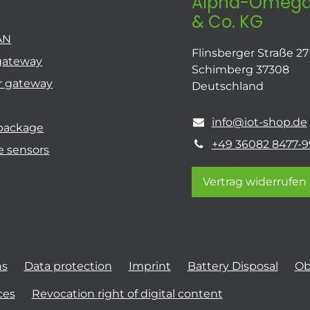
Alpha-Omega
& Co. KG
AN
Flinsberger Straße 27
gateway
Schimberg 37308
r gateway
Deutschland
info@iot-shop.de
 package
+49 36082 8477-9
e sensors
Vertrag widerrufen
ns
Data protection
Imprint
Battery Disposal
Ob
ces
Revocation right of digital content