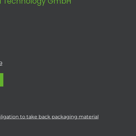
 Technology GmbH
9
ligation to take back packaging material