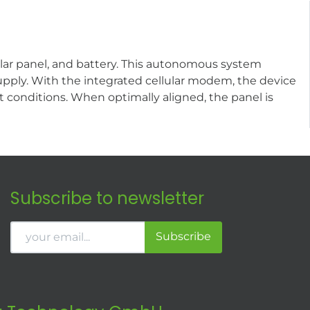
ar panel, and battery. This autonomous system
pply. With the integrated cellular modem, the device
t conditions. When optimally aligned, the panel is
Subscribe to newsletter
Subscribe