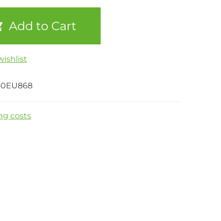
Add to Cart
ishlist
50EU868
ng costs