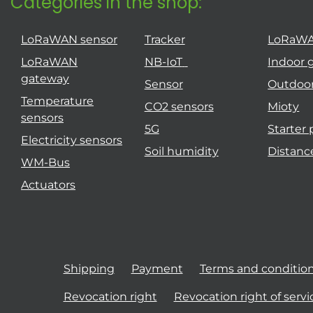
Categories in the shop:
LoRaWAN sensor
Tracker
LoRaW
LoRaWAN
NB-IoT
Indoor 
gateway
Sensor
Outdoo
Temperature
CO2 sensors
Mioty
sensors
5G
Starter
Electricity sensors
Soil humidity
Distanc
WM-Bus
Actuators
Shipping
Payment
Terms and conditio
Revocation right
Revocation right of servi