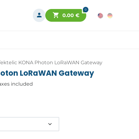
0
0.00
€
Tektelic KONA Photon LoRaWAN Gateway
Photon LoRaWAN Gateway
axes included