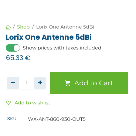
Shop
Lorix One Antenne 5dBi
Lorix One Antenne 5dBi
Show prices with taxes included
65.33
€
Add to Cart
Add to wishlist
SKU
WX-ANT-860-930-OUT5