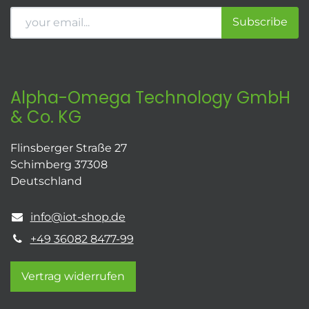
Subscribe
Alpha-Omega Technology GmbH
& Co. KG
Flinsberger Straße 27
Schimberg 37308
Deutschland
info@iot-shop.de
+49 36082 8477-99
Vertrag widerrufen