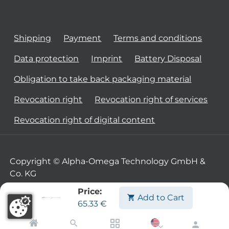
Shipping
Payment
Terms and conditions
Data protection
Imprint
Battery Disposal
Obligation to take back packaging material
Revocation right
Revocation right of services
Revocation right of digital content
Copyright © Alpha-Omega Technology GmbH &
Co. KG
Price:
Add to Cart
65.33
€