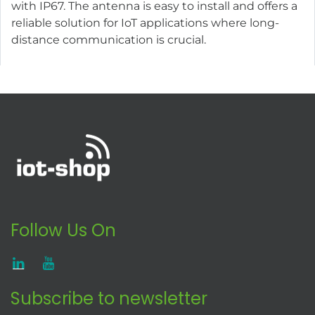
with IP67. The antenna is easy to install and offers a
reliable solution for IoT applications where long-
distance communication is crucial.
Follow Us On
Subscribe to newsletter