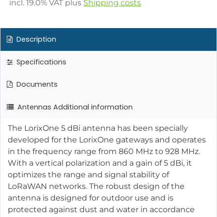
incl.
19.0
% VAT plus
Shipping costs
Description
Specifications
Documents
Antennas Additional information
The LorixOne 5 dBi antenna has been specially
developed for the LorixOne gateways and operates
in the frequency range from 860 MHz to 928 MHz.
With a vertical polarization and a gain of 5 dBi, it
optimizes the range and signal stability of
LoRaWAN networks. The robust design of the
antenna is designed for outdoor use and is
protected against dust and water in accordance