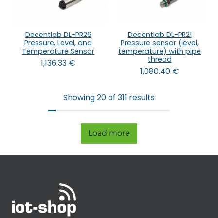
Decentlab DL-PR26
Decentlab DL-PR21
Pressure, Level, and
Pressure sensor (level,
Temperature Sensor
temperature) with pipe
thread
1,136.33
€
1,080.40
€
Showing 20 of 311 results
Load more