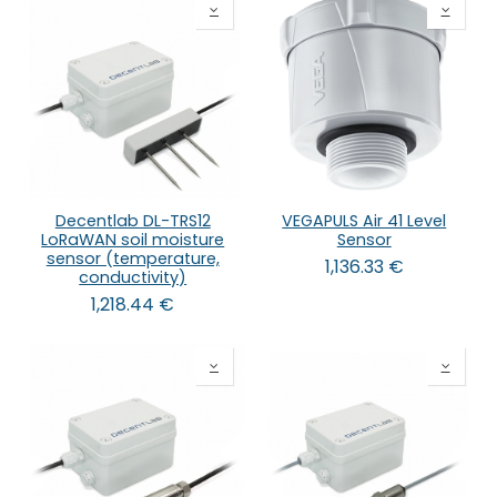
Decentlab DL-TRS12
VEGAPULS Air 41 Level
LoRaWAN soil moisture
Sensor
sensor (temperature,
1,136.33
€
conductivity)
1,218.44
€