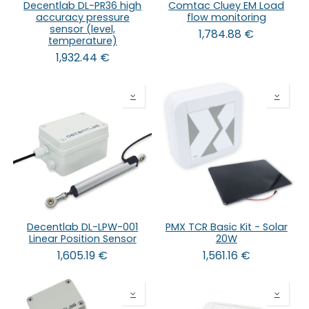
Decentlab DL-PR36 high
Comtac Cluey EM Load
accuracy pressure
flow monitoring
sensor (level,
1,784.88
€
temperature)
1,932.44
€
Decentlab DL-LPW-001
PMX TCR Basic Kit - Solar
Linear Position Sensor
20W
1,605.19
€
1,561.16
€