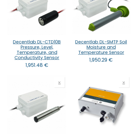
Decentlab DL-CTD10B
Decentlab DL-SMTP Soil
Pressure, Level,
Moisture and
Temperature, and
Temperature Sensor
Conductivity Sensor
1,950.29
€
1,951.48
€