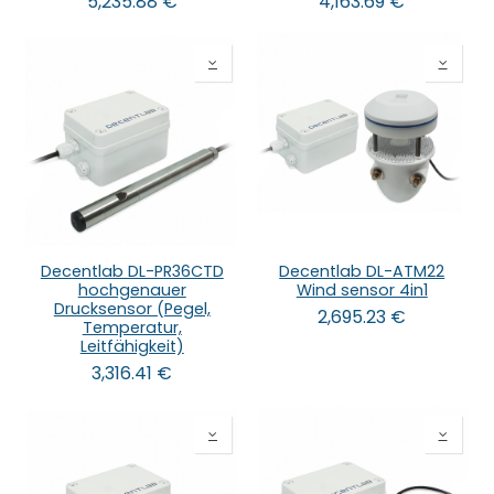
5,235.88
€
4,163.69
€
Decentlab DL-PR36CTD
Decentlab DL-ATM22
hochgenauer
Wind sensor 4in1
Drucksensor (Pegel,
2,695.23
€
Temperatur,
Leitfähigkeit)
3,316.41
€