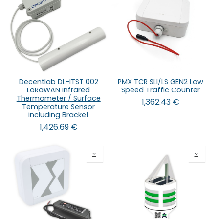
Decentlab DL-ITST 002
PMX TCR SLI/LS GEN2 Low
LoRaWAN Infrared
Speed Traffic Counter
Thermometer / Surface
1,362.43
€
Temperature Sensor
including Bracket
1,426.69
€