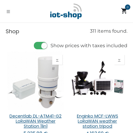
Skip to Content
0
Shop
311 items found.
Show prices with taxes included
Decentlab DL-ATM41-G2
Enginko MCF-LWWS
LoRaWAN Weather
LoRaWAN weather
Station 11in1
station tripod