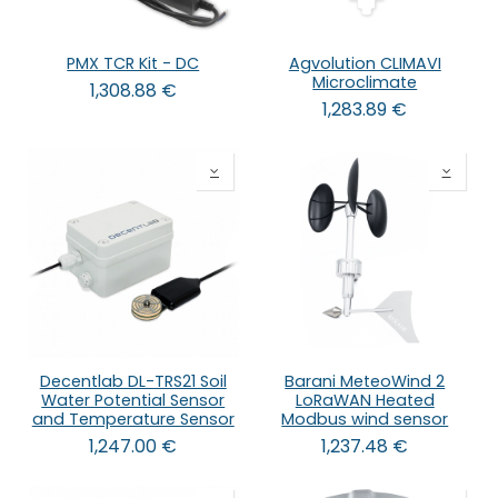
PMX TCR Kit - DC
Agvolution CLIMAVI
Microclimate
1,308.88
€
1,283.89
€
Decentlab DL-TRS21 Soil
Barani MeteoWind 2
Water Potential Sensor
LoRaWAN Heated
and Temperature Sensor
Modbus wind sensor
1,247.00
€
1,237.48
€