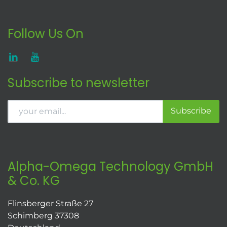
Follow Us On
Subscribe to newsletter
Subscribe
Alpha-Omega Technology GmbH
& Co. KG
Flinsberger Straße 27
Schimberg 37308