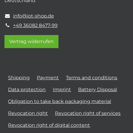
Deutschland
info@iot-shop.de
+49 36082 8477-99
Vertrag widerrufen
Shipping
Payment
Terms and conditions
Data protection
Imprint
Battery Disposal
Obligation to take back packaging material
Revocation right
Revocation right of services
Revocation right of digital content