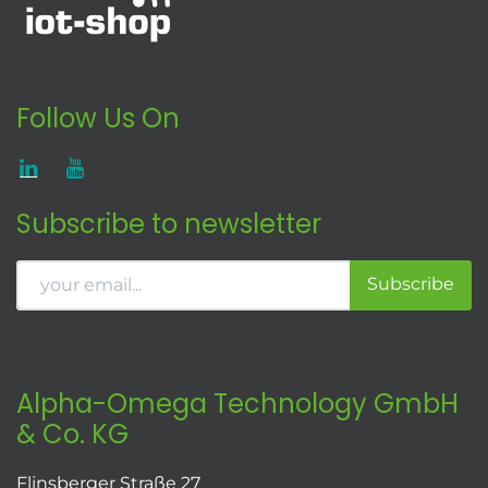
Follow Us On
Subscribe to newsletter
Subscribe
Alpha-Omega Technology GmbH
& Co. KG
Flinsberger Straße 27