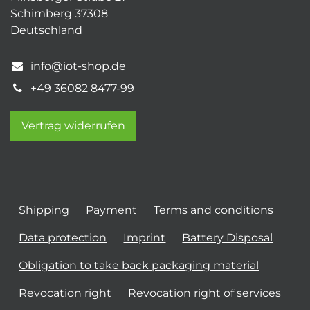
Schimberg 37308
Deutschland
info@iot-shop.de
+49 36082 8477-99
Vertrag widerrufen
Shipping
Payment
Terms and conditions
Data protection
Imprint
Battery Disposal
Obligation to take back packaging material
Revocation right
Revocation right of services