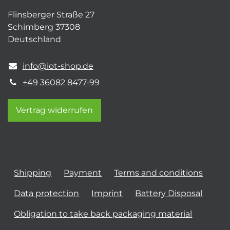
Flinsberger Straße 27
Schimberg 37308
Deutschland
info@iot-shop.de
+49 36082 8477-99
Vertrag widerrufen
Shipping
Payment
Terms and conditions
Data protection
Imprint
Battery Disposal
Obligation to take back packaging material