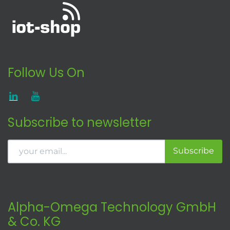
Follow Us On
Subscribe to newsletter
Subscribe
Alpha-Omega Technology GmbH
& Co. KG