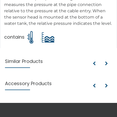
measures the pressure at the pipe connection
relative to the pressure at the cable entry. When
the sensor head is mounted at the bottom of a
water tank, the relative pressure indicates the level.
contains
Similar Products
Accessory Products