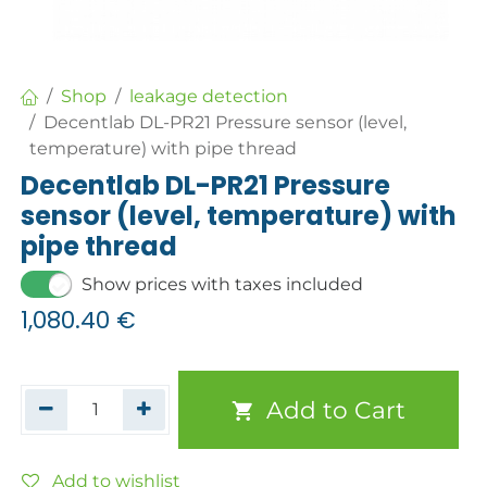
Shop
leakage detection
Decentlab DL-PR21 Pressure sensor (level,
temperature) with pipe thread
Decentlab DL-PR21 Pressure
sensor (level, temperature) with
pipe thread
Show prices with taxes included
1,080.40
€
Add to Cart
Add to wishlist