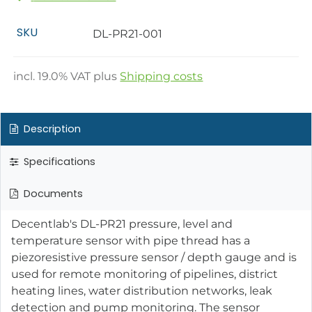
SKU
DL-PR21-001
incl.
19.0
% VAT plus
Shipping costs
Description
Specifications
Documents
Decentlab's DL-PR21 pressure, level and
temperature sensor with pipe thread has a
piezoresistive pressure sensor / depth gauge and is
used for remote monitoring of pipelines, district
heating lines, water distribution networks, leak
detection and pump monitoring. The sensor