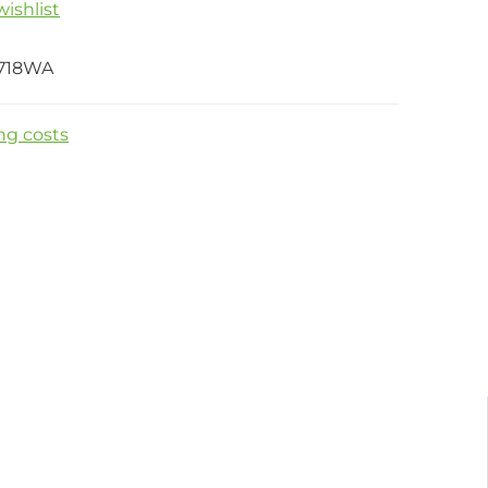
ishlist
718WA
ng costs