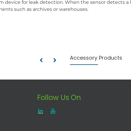
m device for leak detection. When the sensor detects a l
nments such as archives or warehouses.
Accessory Products
Follow Us On