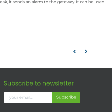
eak, it sends an alarm to the gateway. It can be used
Subscribe to newsletter
Subscribe