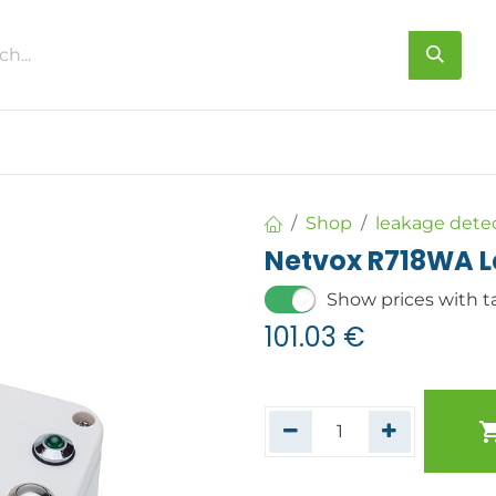
s
About us
Contact us
Shop
leakage dete
Netvox R718WA L
Show prices with t
101.03
€