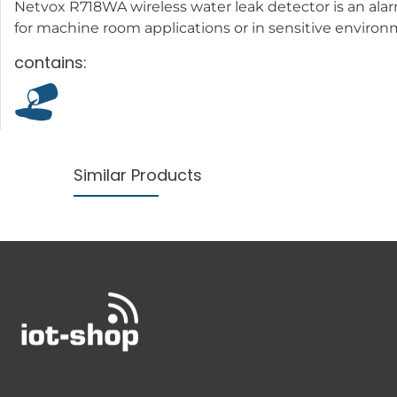
Netvox R718WA wireless water leak detector is an alar
for machine room applications or in sensitive enviro
contains:
Similar Products