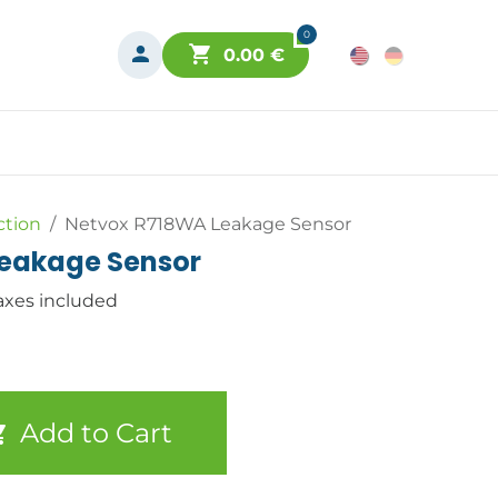
0
0.00
€
ction
Netvox R718WA Leakage Sensor
eakage Sensor
axes included
Add to Cart