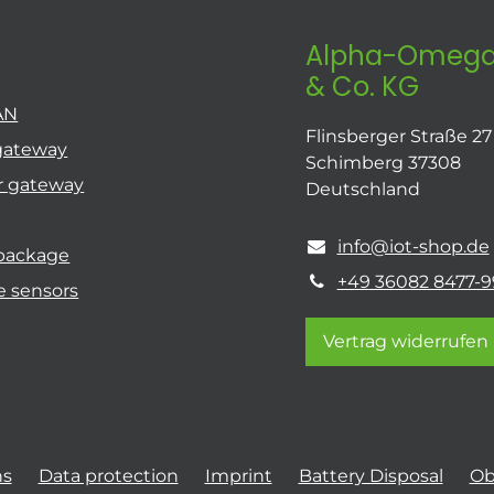
Alpha-Omega
& Co. KG
AN
Flinsberger Straße 27
gateway
Schimberg 37308
r gateway
Deutschland
info@iot-shop.de
 package
+49 36082 8477-9
e sensors
Vertrag widerrufen
ns
Data protection
Imprint
Battery Disposal
Ob