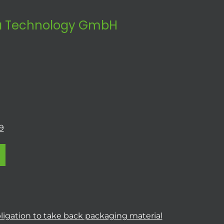
 Technology GmbH
9
ligation to take back packaging material