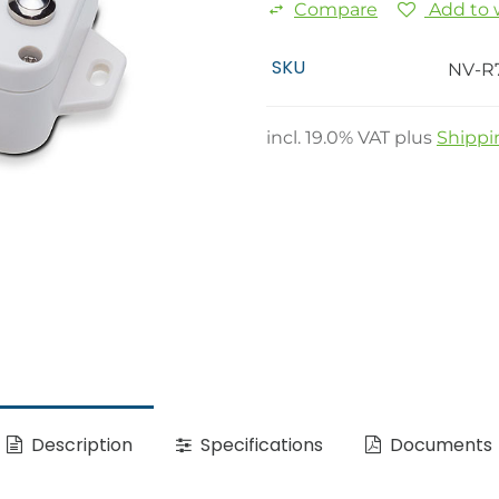
Compare
Add to w
SKU
NV-R
incl.
19.0
% VAT plus
Shippi
Description
Specifications
Documents