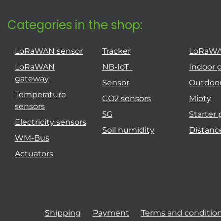
Categories in the shop:
LoRaWAN sensor
Tracker
LoRaW
LoRaWAN
NB-IoT
Indoor 
gateway
Sensor
Outdoo
Temperature
CO2 sensors
Mioty
sensors
5G
Starter
Electricity sensors
Soil humidity
Distanc
WM-Bus
Actuators
Shipping
Payment
Terms and conditio