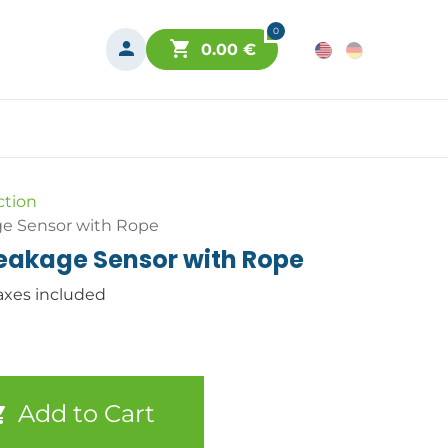
0
0.00
€
ction
e Sensor with Rope
eakage Sensor with Rope
axes included
Add to Cart