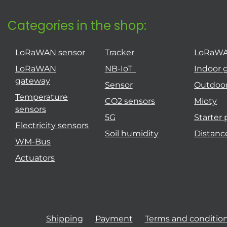
Categories in the shop:
LoRaWAN sensor
Tracker
LoRaW
LoRaWAN
NB-IoT
Indoor 
gateway
Sensor
Outdoo
Temperature
CO2 sensors
Mioty
sensors
5G
Starter
Electricity sensors
Soil humidity
Distanc
WM-Bus
Actuators
Shipping
Payment
Terms and conditio