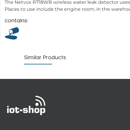
The Netvox R718WB wireless water leak detector uses 
Places to use include the engine room, in the warehous
contains:
Similar Products