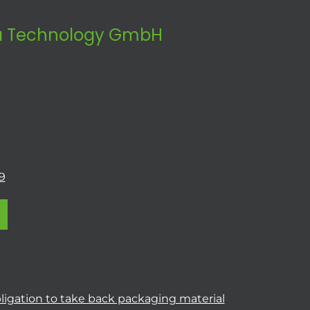
 Technology GmbH
9
ligation to take back packaging material