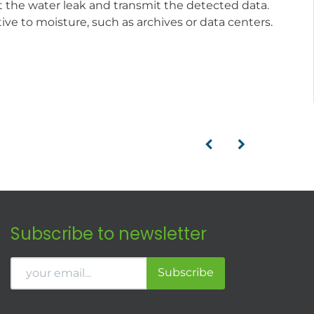
 the water leak and transmit the detected data.
ive to moisture, such as archives or data centers.
Subscribe to newsletter
Subscribe