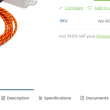
Compare
Add to w
SKU
NV-R
incl.
19.0
% VAT plus
Shippi
Description
Specifications
Documents