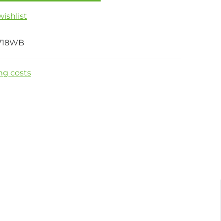
ishlist
718WB
ng costs