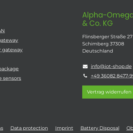
Alpha-Omega
& Co. KG
AN
Flinsberger Straße 27
gateway
Schimberg 37308
r gateway
Deutschland
info@iot-shop.de
 package
+49 36082 8477-9
e sensors
Vertrag widerrufen
ns
Data protection
Imprint
Battery Disposal
Ob