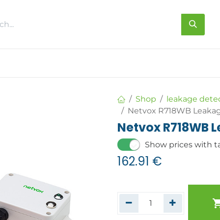
s
About us
Contact us
Shop
leakage dete
Netvox R718WB Leakag
Netvox R718WB L
Show prices with t
162.91
€