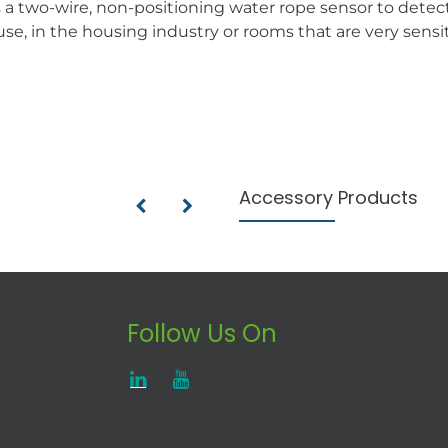
a two-wire, non-positioning water rope sensor to detect
e, in the housing industry or rooms that are very sensit
Accessory Products
Follow Us On