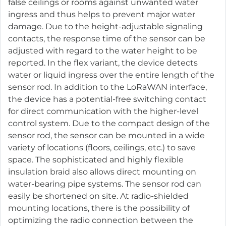
false ceilings or rooms against unwanted water
ingress and thus helps to prevent major water
damage. Due to the height-adjustable signaling
contacts, the response time of the sensor can be
adjusted with regard to the water height to be
reported. In the flex variant, the device detects
water or liquid ingress over the entire length of the
sensor rod. In addition to the LoRaWAN interface,
the device has a potential-free switching contact
for direct communication with the higher-level
control system. Due to the compact design of the
sensor rod, the sensor can be mounted in a wide
variety of locations (floors, ceilings, etc.) to save
space. The sophisticated and highly flexible
insulation braid also allows direct mounting on
water-bearing pipe systems. The sensor rod can
easily be shortened on site. At radio-shielded
mounting locations, there is the possibility of
optimizing the radio connection between the