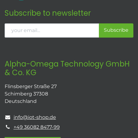
Subscribe to newsletter
Subscribe
Alpha-Omega Technology GmbH
& Co. KG
Flinsberger Straße 27
Schimberg 37308
Deutschland
info@iot-shop.de
+49 36082 8477-99