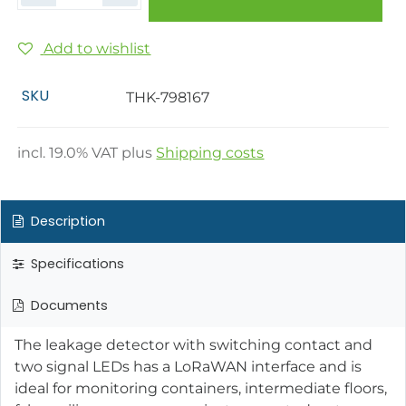
Add to wishlist
SKU
THK-798167
incl.
19.0
% VAT plus
Shipping costs
Description
Specifications
Documents
The leakage detector with switching contact and
two signal LEDs has a LoRaWAN interface and is
ideal for monitoring containers, intermediate floors,