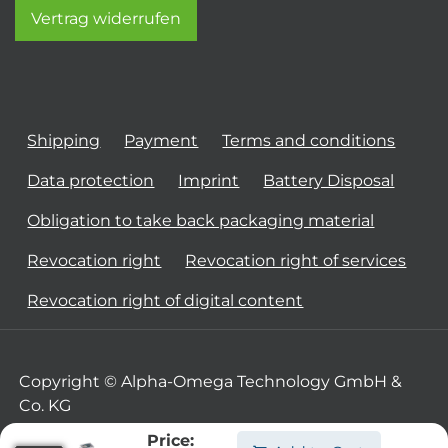
Vertrag widerrufen
Shipping
Payment
Terms and conditions
Data protection
Imprint
Battery Disposal
Obligation to take back packaging material
Revocation right
Revocation right of services
Revocation right of digital content
Copyright © Alpha-Omega Technology GmbH &
Co. KG
Price: