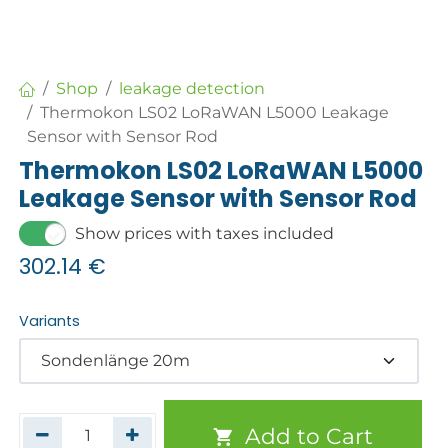
Shop
leakage detection
Thermokon LS02 LoRaWAN L5000 Leakage
Sensor with Sensor Rod
Thermokon LS02 LoRaWAN L5000
Leakage Sensor with Sensor Rod
Show prices with taxes included
302.14
€
Variants
Add to Cart