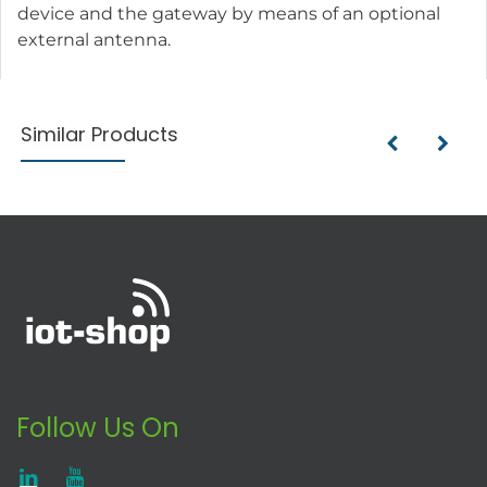
device and the gateway by means of an optional
external antenna.
Similar Products
Follow Us On