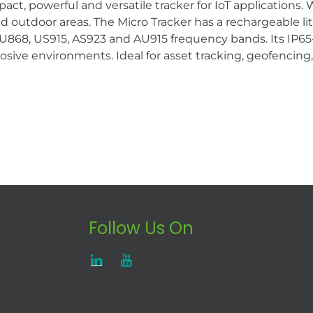
t, powerful and versatile tracker for IoT applications.
and outdoor areas. The Micro Tracker has a rechargeable 
68, US915, AS923 and AU915 frequency bands. Its IP65-c
xplosive environments. Ideal for asset tracking, geofencin
Follow Us On