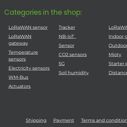
Categories in the shop:
LoRaWAN sensor
Tracker
LoRaW
LoRaWAN
NB-IoT
Indoor 
gateway
Sensor
Outdoo
Temperature
CO2 sensors
Mioty
sensors
5G
Starter
Electricity sensors
Soil humidity
Distanc
WM-Bus
Actuators
Shipping
Payment
Terms and conditio