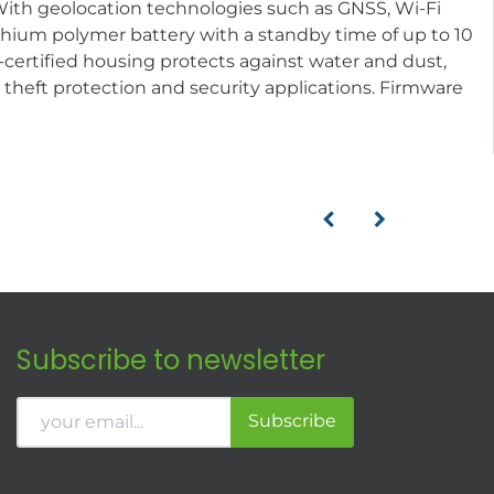
 With geolocation technologies such as GNSS, Wi-Fi
lithium polymer battery with a standby time of up to 10
ertified housing protects against water and dust,
g, theft protection and security applications. Firmware
Subscribe to newsletter
Subscribe