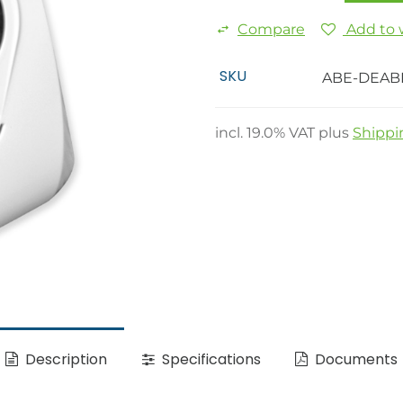
Compare
Add to w
SKU
ABE-DEAB
incl.
19.0
% VAT plus
Shippi
Description
Specifications
Documents