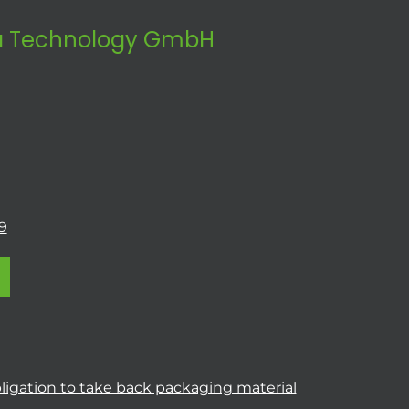
 Technology GmbH
9
ligation to take back packaging material