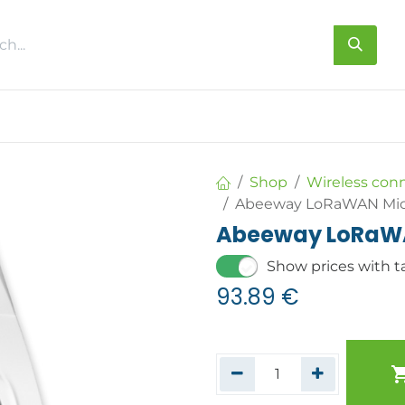
s
About us
Contact us
Shop
Wireless con
Abeeway LoRaWAN Micr
Abeeway LoRaWA
Show prices with t
93.89
€