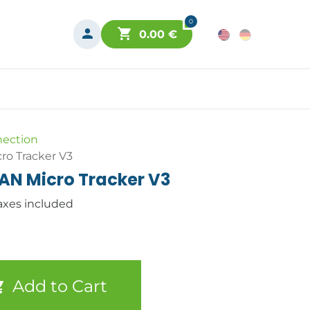
0
0.00
€
nection
o Tracker V3
N Micro Tracker V3
axes included
Add to Cart