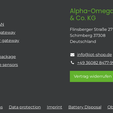
Alpha-Omega
& Co. KG
AN
Flinsberger Straße 27
gateway
Schimberg 37308
r gateway
Deutschland
info@iot-shop.de
 package
+49 36082 8477-9
e sensors
Vertrag widerrufen
ns
Data protection
Imprint
Battery Disposal
Ob