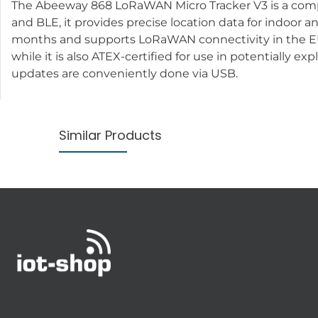
The Abeeway 868 LoRaWAN Micro Tracker V3 is a compac
and BLE, it provides precise location data for indoor 
months and supports LoRaWAN connectivity in the EU8
while it is also ATEX-certified for use in potentially e
updates are conveniently done via USB.
Similar Products