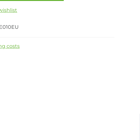
ishlist
E010EU
ng costs