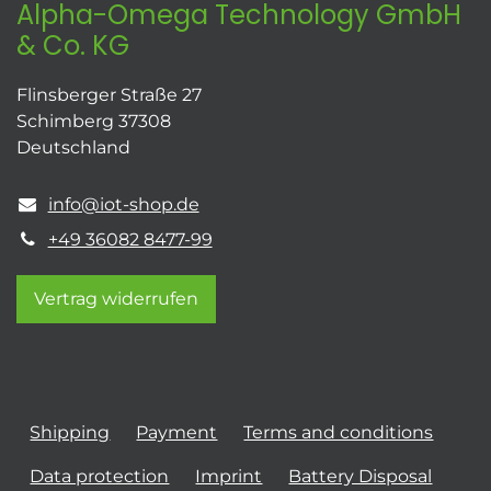
Alpha-Omega Technology GmbH
& Co. KG
Flinsberger Straße 27
Schimberg 37308
Deutschland
info@iot-shop.de
+49 36082 8477-99
Vertrag widerrufen
Shipping
Payment
Terms and conditions
Data protection
Imprint
Battery Disposal