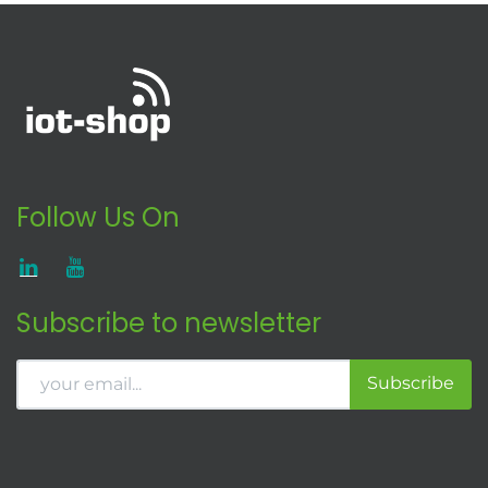
Follow Us On
Subscribe to newsletter
Subscribe