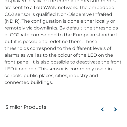
displayed locally or the complete measurements
are sent to a LoRaWAN network. The embedded
CO2 sensor is qualified Non-Dispersive InfraRed
(NDIR). The configuration is done either locally or
remotely via downlinks. By default, the thresholds
of CO2 rate correspond to the European standard
but it is possible to redefine them. These
thresholds correspond to the different levels of
alarms as well as to the colour of the LED on the
front panel. It is also possible to deactivate the front
LED if needed. This sensor is commonly used in
schools, public places, cities, industry and
connected buildings.
Similar Products