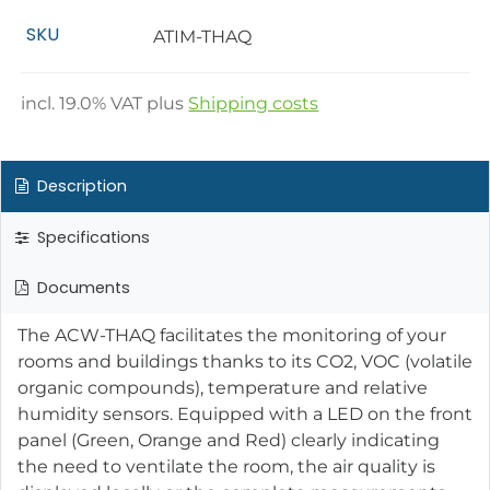
SKU
ATIM-THAQ
incl.
19.0
% VAT plus
Shipping costs
Description
Specifications
Documents
The ACW-THAQ facilitates the monitoring of your
rooms and buildings thanks to its CO2, VOC (volatile
organic compounds), temperature and relative
humidity sensors. Equipped with a LED on the front
panel (Green, Orange and Red) clearly indicating
the need to ventilate the room, the air quality is