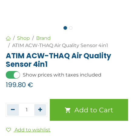
Shop
Brand
ATIM ACW-THAQ Air Quality Sensor 4in1
ATIM ACW-THAQ Air Quality
Sensor 4in1
Show prices with taxes included
199.80
€
Add to Cart
Add to wishlist