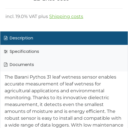
incl.
19.0
% VAT plus
Shipping costs
Description
Specifications
Documents
The Barani Pythos 31 leaf wetness sensor enables
accurate measurement of leaf wetness for
agricultural applications and environmental
monitoring. Thanks to its innovative dielectric
measurement, it detects even the smallest
amounts of moisture and is energy efficient. The
robust sensor is easy to install and compatible with
a wide range of data loggers. With low maintenance