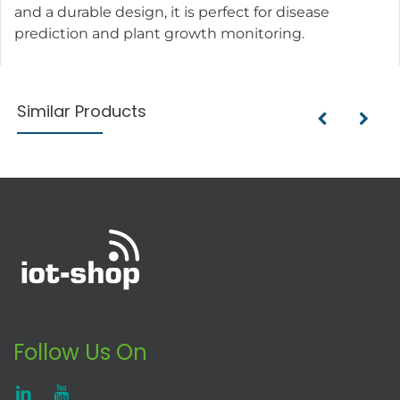
and a durable design, it is perfect for disease
prediction and plant growth monitoring.
Similar Products
Follow Us On