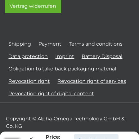
Vertrag widerrufen
Shipping
Payment
Terms and conditions
Data protection
Imprint
Battery Disposal
Obligation to take back packaging material
Revocation right
Revocation right of services
Revocation right of digital content
Copyright © Alpha-Omega Technology GmbH &
Co. KG
Price: