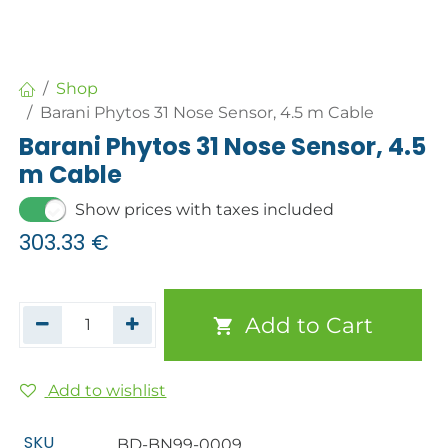
Shop
Barani Phytos 31 Nose Sensor, 4.5 m Cable
Barani Phytos 31 Nose Sensor, 4.5
m Cable
Show prices with taxes included
303.33
€
Add to Cart
Add to wishlist
SKU
BD-BN99-0009