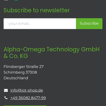
Subscribe to newsletter
Subscribe
Alpha-Omega Technology GmbH
& Co. KG
Flinsberger Straße 27
Schimberg 37308
Deutschland
info@iot-shop.de
+49 36082 8477-99