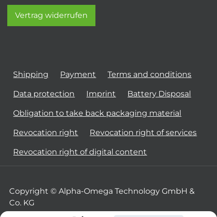
Vertrag widerrufen
Shipping
Payment
Terms and conditions
Data protection
Imprint
Battery Disposal
Obligation to take back packaging material
Revocation right
Revocation right of services
Revocation right of digital content
Copyright © Alpha-Omega Technology GmbH &
Co. KG