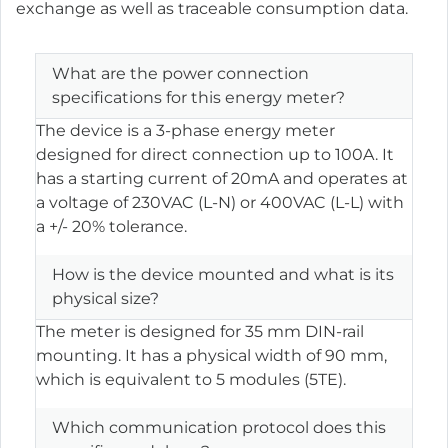
exchange as well as traceable consumption data.
What are the power connection
specifications for this energy meter?
The device is a 3-phase energy meter
designed for direct connection up to 100A. It
has a starting current of 20mA and operates at
a voltage of 230VAC (L-N) or 400VAC (L-L) with
a +/- 20% tolerance.
How is the device mounted and what is its
physical size?
The meter is designed for 35 mm DIN-rail
mounting. It has a physical width of 90 mm,
which is equivalent to 5 modules (5TE).
Which communication protocol does this