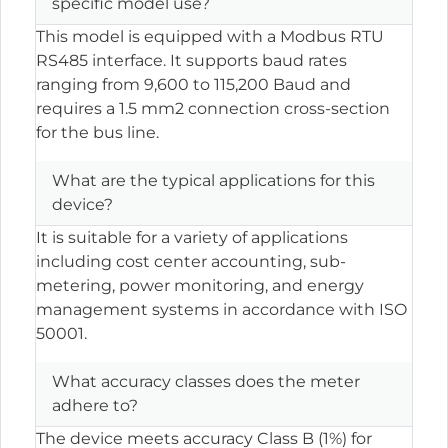
specific model use?
This model is equipped with a Modbus RTU
RS485 interface. It supports baud rates
ranging from 9,600 to 115,200 Baud and
requires a 1.5 mm2 connection cross-section
for the bus line.
What are the typical applications for this
device?
It is suitable for a variety of applications
including cost center accounting, sub-
metering, power monitoring, and energy
management systems in accordance with ISO
50001.
What accuracy classes does the meter
adhere to?
The device meets accuracy Class B (1%) for