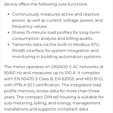
device offers the following core functions:
Continuously measures active and reactive
power, as well as current, voltage, power, and
frequency values.
Stores 15-minute load profiles for long-term
consumption analysis and billing audits.
Transmits data via the built-in Modbus RTU
RS485 interface for system integration and
monitoring in building automation systems.
The meter operates on 230/400 V AC networks at
50/60 Hz and measures up to 100 A. It complies
with EN 50470-3 Class B, EN 62053, and MID B+D,
with PTB-A 20.1 certification. The integrated load
profile memory stores data for more than three
years. The compact DIN rail housing is suitable for
sub-metering, billing, and energy management
installations and supports compliant data