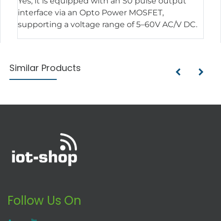
Yes, it is equipped with an S0 pulse output
interface via an Opto Power MOSFET,
supporting a voltage range of 5–60V AC/V DC.
Similar Products
Follow Us On