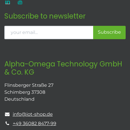
Subscribe to newsletter
Subscribe
Alpha-Omega Technology GmbH
& Co. KG
Flinsberger Straße 27
Schimberg 37308
Deutschland
info@iot-shop.de
+49 36082 8477-99