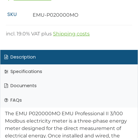
SKU
EMU-P020000MO
incl.
19.0
% VAT plus
Shipping costs
Description
Specifications
Documents
FAQs
The EMU P020000MO EMU Professional II 3/100
Modbus electricity meter is a three-phase energy
meter designed for the direct measurement of
electrical energy. Once installed and wired, the