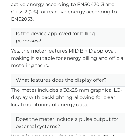
active energy according to EN50470-3 and
Class 2 (2%) for reactive energy according to
EN62053.
Is the device approved for billing
purposes?
Yes, the meter features MID B + D approval,
making it suitable for energy billing and official
metering tasks.
What features does the display offer?
The meter includes a 38x28 mm graphical LC-
display with backlighting, allowing for clear
local monitoring of energy data.
Does the meter include a pulse output for
external systems?