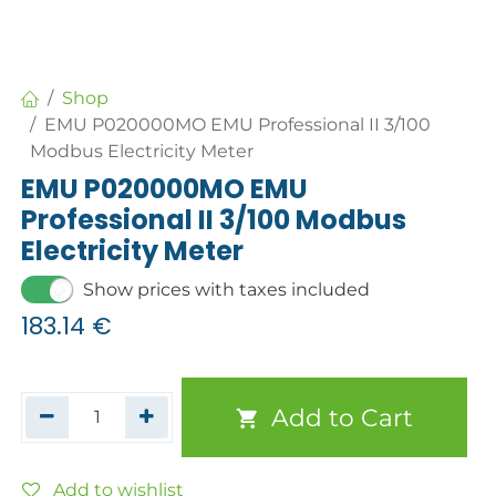
Shop
EMU P020000MO EMU Professional II 3/100
Modbus Electricity Meter
EMU P020000MO EMU
Professional II 3/100 Modbus
Electricity Meter
Show prices with taxes included
183.14
€
Add to Cart
Add to wishlist