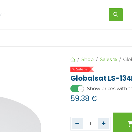
s
About us
Contact us
Shop
Sales %
Glo
% Sale %
Globalsat LS-13
Show prices with t
59.38
€