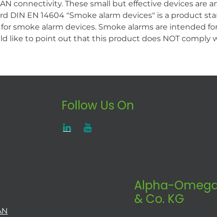
 connectivity. These small but effective devices are an 
d DIN EN 14604 "Smoke alarm devices" is a product stan
for smoke alarm devices. Smoke alarms are intended for
ld like to point out that this product does NOT comply
Follow Us On
Alpha-Omega
& Co. KG
AN