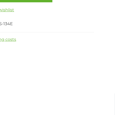
ishlist
S-134E
ng costs