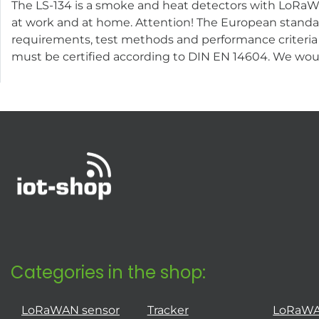
The LS-134 is a smoke and heat detectors with LoRaWAN
at work and at home. Attention! The European standar
requirements, test methods and performance criteria 
must be certified according to DIN EN 14604. We wou
Categories in the shop:
LoRaWAN sensor
Tracker
LoRaW