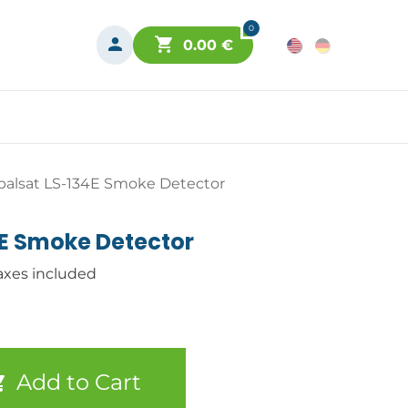
0
0.00
€
balsat LS-134E Smoke Detector
4E Smoke Detector
axes included
Add to Cart