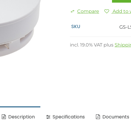
Compare
Add to w
SKU
GS-L
incl.
19.0
% VAT plus
Shippi
Description
Specifications
Documents