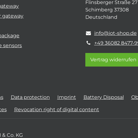
Flinsberger Straße 27
gateway
Schimberg 37308
r gateway
Deutschland
info@iot-shop.de
 package
+49 36082 8477-9
e sensors
Vertrag widerrufen
ns
Data protection
Imprint
Battery Disposal
Ob
ces
Revocation right of digital content
 & Co. KG