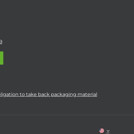
9
ligation to take back packaging material