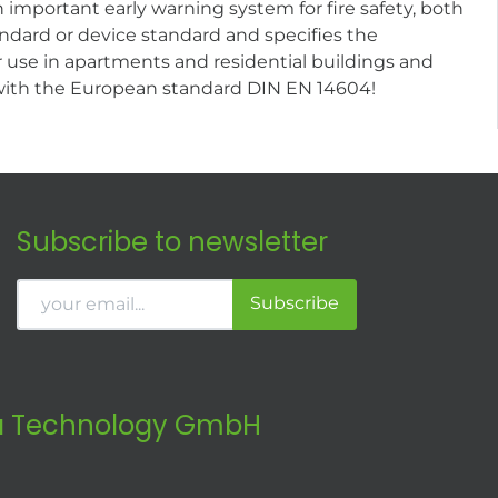
important early warning system for fire safety, both
dard or device standard and specifies the
 use in apartments and residential buildings and
 with the European standard DIN EN 14604!
Subscribe to newsletter
Subscribe
 Technology GmbH