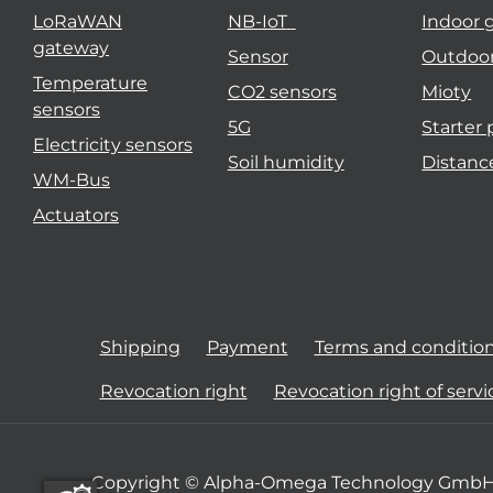
LoRaWAN
NB-IoT
Indoor 
gateway
Sensor
Outdoo
Temperature
CO2 sensors
Mioty
sensors
5G
Starter
Electricity sensors
Soil humidity
Distanc
WM-Bus
Actuators
Shipping
Payment
Terms and conditio
Revocation right
Revocation right of servi
Copyright © Alpha-Omega Technology GmbH