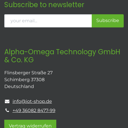
Subscribe to newsletter
Subscribe
Alpha-Omega Technology GmbH
& Co. KG
Flinsberger Straße 27
Schimberg 37308
Deutschland
info@iot-shop.de
+49 36082 8477-99
Vertrag widerrufen