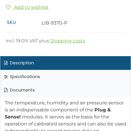
Add to wishlist
SKU
LIB-9370-P
incl.
19.0
% VAT plus
Shipping costs
Description
Specifications
Documents
The temperature, humidity and air pressure sensor
is an indispensable component of the
Plug &
Sense!
modules. It serves as the basis for the
operation of calibrated sensors and can also be used
independently to record precise data on