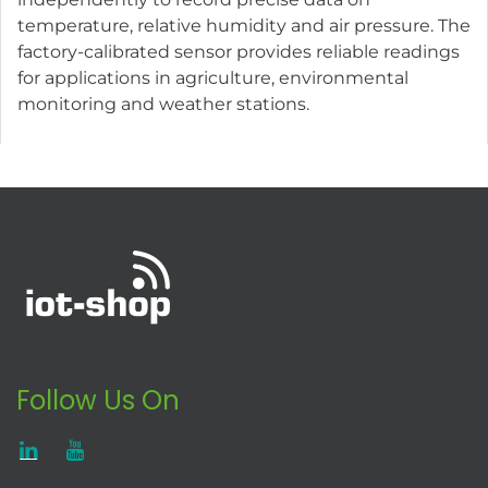
temperature, relative humidity and air pressure. The
factory-calibrated sensor provides reliable readings
for applications in agriculture, environmental
monitoring and weather stations.
Follow Us On