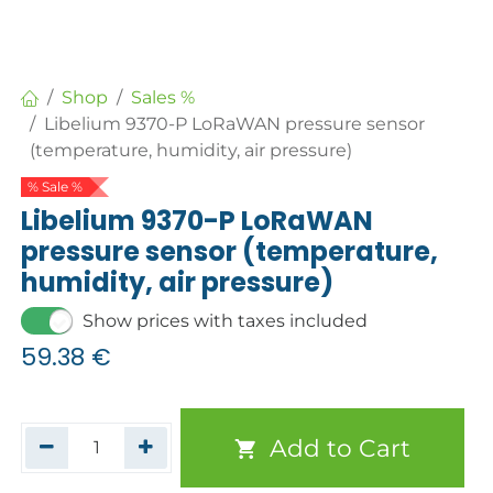
Shop
Sales %
Libelium 9370-P LoRaWAN pressure sensor
(temperature, humidity, air pressure)
% Sale %
Libelium 9370-P LoRaWAN
pressure sensor (temperature,
humidity, air pressure)
Show prices with taxes included
59.38
€
Add to Cart