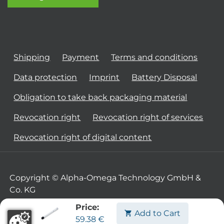
Shipping
Payment
Terms and conditions
Data protection
Imprint
Battery Disposal
Obligation to take back packaging material
Revocation right
Revocation right of services
Revocation right of digital content
Copyright © Alpha-Omega Technology GmbH &
Co. KG
Price:
Add to Cart
59.38
€