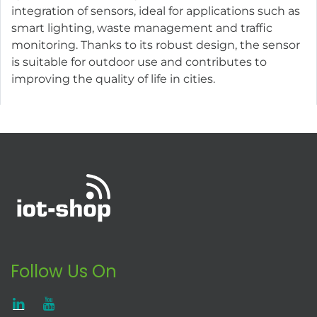
integration of sensors, ideal for applications such as
smart lighting, waste management and traffic
monitoring. Thanks to its robust design, the sensor
is suitable for outdoor use and contributes to
improving the quality of life in cities.
Follow Us On