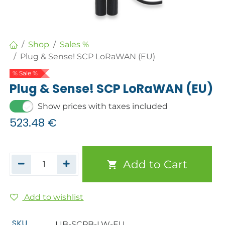
Shop
Sales %
Plug & Sense! SCP LoRaWAN (EU)
% Sale %
Plug & Sense! SCP LoRaWAN (EU)
Show prices with taxes included
523.48
€
Add to Cart
Add to wishlist
SKU
LIB-SCPB-LW-EU