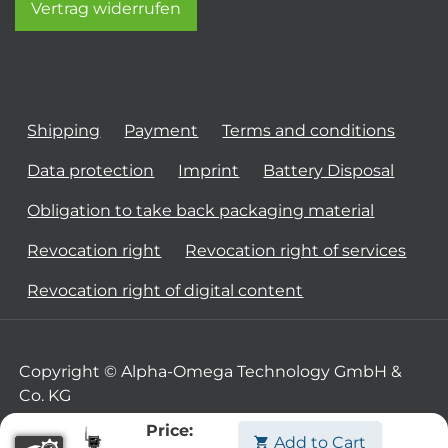
Vertrag widerrufen
Shipping
Payment
Terms and conditions
Data protection
Imprint
Battery Disposal
Obligation to take back packaging material
Revocation right
Revocation right of services
Revocation right of digital content
Copyright © Alpha-Omega Technology GmbH &
Co. KG
Price:
Add to Cart