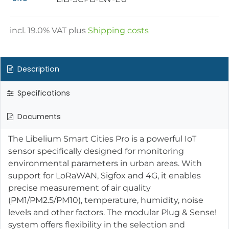
incl.
19.0
% VAT plus
Shipping costs
Description
Specifications
Documents
The Libelium Smart Cities Pro is a powerful IoT
sensor specifically designed for monitoring
environmental parameters in urban areas. With
support for LoRaWAN, Sigfox and 4G, it enables
precise measurement of air quality
(PM1/PM2.5/PM10), temperature, humidity, noise
levels and other factors. The modular Plug & Sense!
system offers flexibility in the selection and