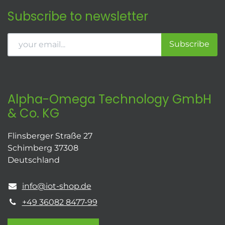
Subscribe to newsletter
Subscribe
Alpha-Omega Technology GmbH
& Co. KG
Flinsberger Straße 27
Schimberg 37308
Deutschland
info@iot-shop.de
+49 36082 8477-99