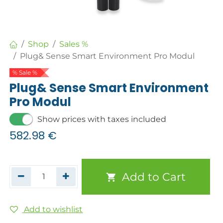
Shop
Sales %
Plug& Sense Smart Environment Pro Modul
% Sale %
Plug& Sense Smart Environment
Pro Modul
Show prices with taxes included
582.98
€
Add to Cart
Add to wishlist