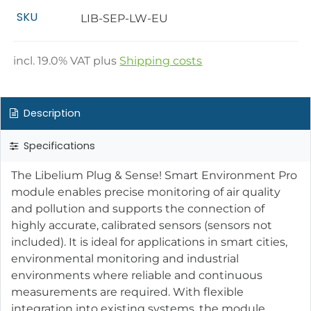
SKU
LIB-SEP-LW-EU
incl.
19.0
% VAT plus
Shipping costs
Description
Specifications
The Libelium Plug & Sense! Smart Environment Pro
module enables precise monitoring of air quality
and pollution and supports the connection of
highly accurate, calibrated sensors (sensors not
included). It is ideal for applications in smart cities,
environmental monitoring and industrial
environments where reliable and continuous
measurements are required. With flexible
integration into existing systems, the module