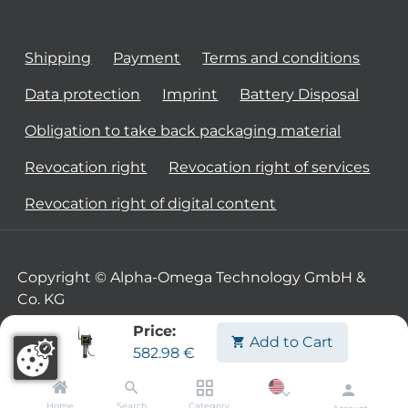
Shipping
Payment
Terms and conditions
Data protection
Imprint
Battery Disposal
Obligation to take back packaging material
Revocation right
Revocation right of services
Revocation right of digital content
Copyright © Alpha-Omega Technology GmbH &
Co. KG
Price:
Add to Cart
582.98
€
Home
Search
Category