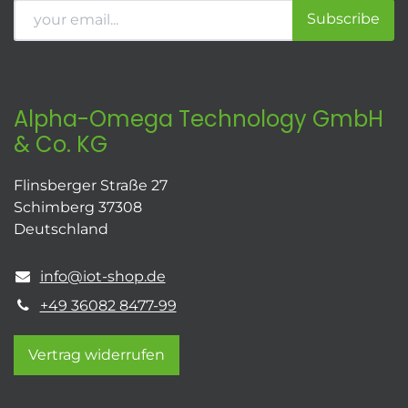
Subscribe
Alpha-Omega Technology GmbH
& Co. KG
Flinsberger Straße 27
Schimberg 37308
Deutschland
info@iot-shop.de
+49 36082 8477-99
Vertrag widerrufen