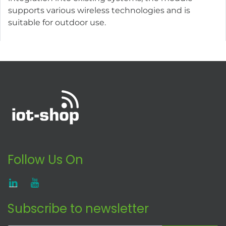
supports various wireless technologies and is
suitable for outdoor use.
Follow Us On
Subscribe to newsletter