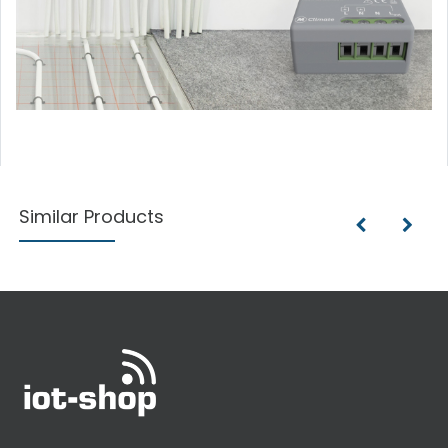
Similar Products