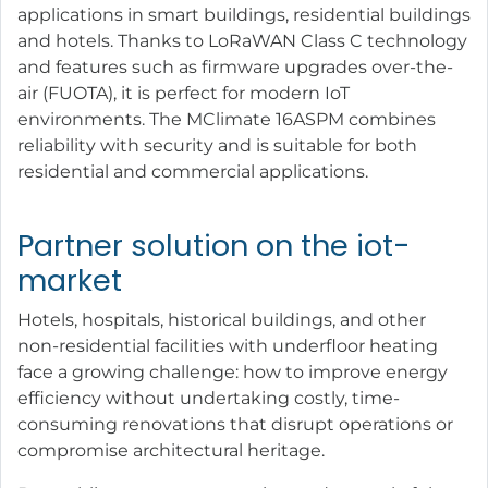
applications in smart buildings, residential buildings
and hotels. Thanks to LoRaWAN Class C technology
and features such as firmware upgrades over-the-
air (FUOTA), it is perfect for modern IoT
environments. The MClimate 16ASPM combines
reliability with security and is suitable for both
residential and commercial applications.
Partner solution on the iot-
market
Hotels, hospitals, historical buildings, and other
non-residential facilities with underfloor heating
face a growing challenge: how to improve energy
efficiency without undertaking costly, time-
consuming renovations that disrupt operations or
compromise architectural heritage.