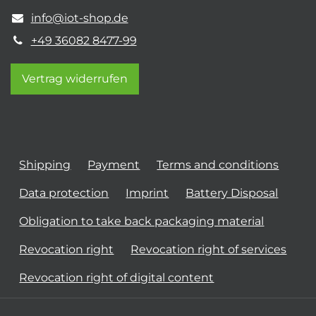
info@iot-shop.de
+49 36082 8477-99
Vertrag widerrufen
Shipping
Payment
Terms and conditions
Data protection
Imprint
Battery Disposal
Obligation to take back packaging material
Revocation right
Revocation right of services
Revocation right of digital content