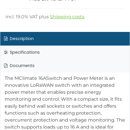
incl.
19.0
% VAT plus
Shipping costs
Description
Specifications
Documents
The MClimate 16ASwitch and Power Meter is an
innovative LoRaWAN switch with an integrated
power meter that enables precise energy
monitoring and control. With a compact size, it fits
easily behind wall sockets or switches and offers
functions such as overheating protection,
overcurrent protection and voltage monitoring. The
switch supports loads up to 16 A and is ideal for