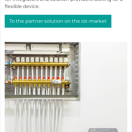
flexible device.
To the partner solution on the iot-market