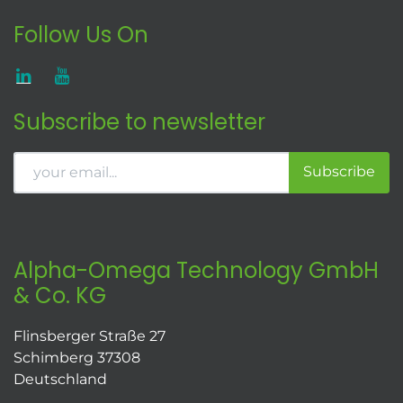
Follow Us On
Subscribe to newsletter
Subscribe
Alpha-Omega Technology GmbH
& Co. KG
Flinsberger Straße 27
Schimberg 37308
Deutschland