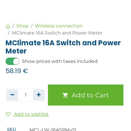
Shop
Wireless connection
MClimate 16A Switch and Power Meter
MClimate 16A Switch and Power
Meter
Show prices with taxes included
58.19
€
Add to Cart
Add to wishlist
SKU
MCL-LW-16ASPM-01