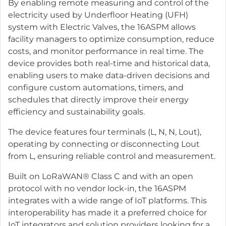
By enabling remote measuring and control of the
electricity used by Underfloor Heating (UFH)
system with Electric Valves, the 16ASPM allows
facility managers to optimize consumption, reduce
costs, and monitor performance in real time. The
device provides both real-time and historical data,
enabling users to make data-driven decisions and
configure custom automations, timers, and
schedules that directly improve their energy
efficiency and sustainability goals.
The device features four terminals (L, N, N, Lout),
operating by connecting or disconnecting Lout
from L, ensuring reliable control and measurement.
Built on LoRaWAN® Class C and with an open
protocol with no vendor lock-in, the 16ASPM
integrates with a wide range of IoT platforms. This
interoperability has made it a preferred choice for
IoT integrators and solution providers looking for a