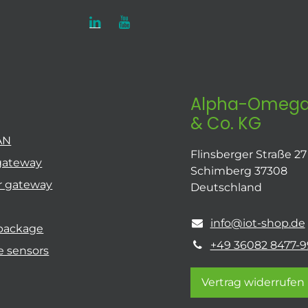
Alpha-Omega
& Co. KG
AN
Flinsberger Straße 27
gateway
Schimberg 37308
r gateway
Deutschland
info@iot-shop.de
 package
+49 36082 8477-9
e sensors
Vertrag widerrufen