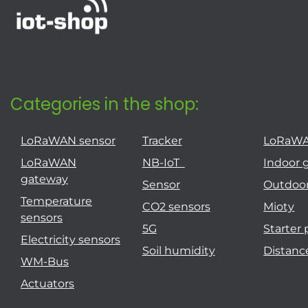
Categories in the shop:
LoRaWAN sensor
Tracker
LoRaW
LoRaWAN
NB-IoT
Indoor 
gateway
Sensor
Outdoo
Temperature
CO2 sensors
Mioty
sensors
5G
Starter
Electricity sensors
Soil humidity
Distanc
WM-Bus
Actuators