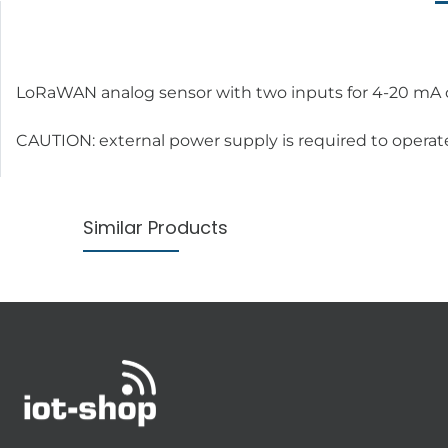
LoRaWAN analog sensor with two inputs for 4-20 mA or 0
CAUTION: external power supply is required to operat
Similar Products