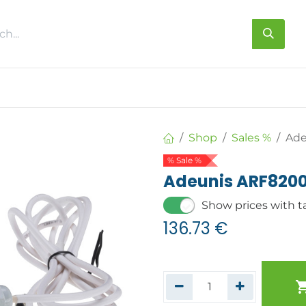
s
About us
Contact us
Shop
Sales %
Ade
% Sale %
Adeunis ARF820
Show prices with t
136.73
€