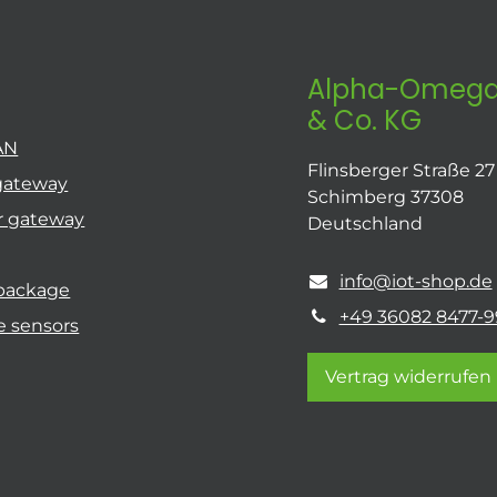
Alpha-Omega
& Co. KG
AN
Flinsberger Straße 27
gateway
Schimberg 37308
r gateway
Deutschland
info@iot-shop.de
 package
+49 36082 8477-9
e sensors
Vertrag widerrufen