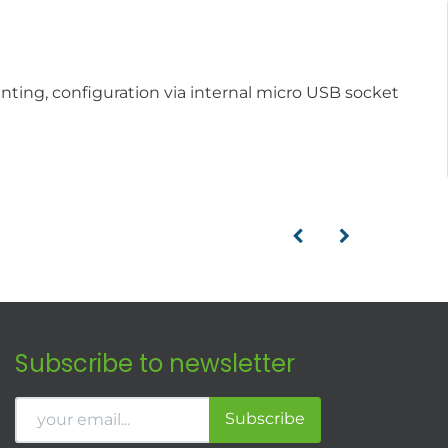
unting, configuration via internal micro USB socket
Subscribe to newsletter
Subscribe