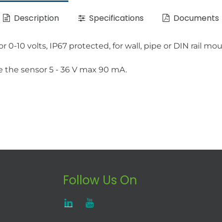
Description
Specifications
Documents
-10 volts, IP67 protected, for wall, pipe or DIN rail mo
e the sensor 5 - 36 V max 90 mA.
Follow Us On