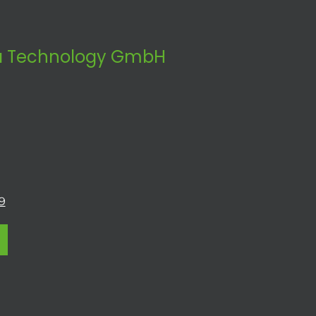
 Technology GmbH
9