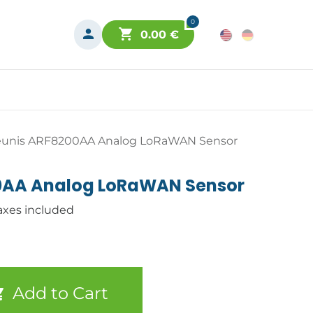
0
0.00
€
unis ARF8200AA Analog LoRaWAN Sensor
0AA Analog LoRaWAN Sensor
axes included
Add to Cart