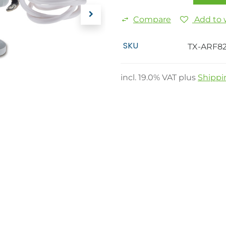
Compare
Add to w
SKU
TX-ARF8
incl.
19.0
% VAT plus
Shippi