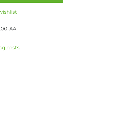
ishlist
200-AA
ng costs