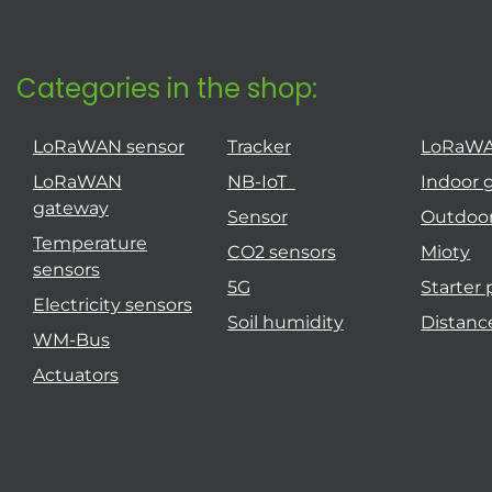
Categories in the shop:
LoRaWAN sensor
Tracker
LoRaW
LoRaWAN
NB-IoT
Indoor 
gateway
Sensor
Outdoo
Temperature
CO2 sensors
Mioty
sensors
5G
Starter
Electricity sensors
Soil humidity
Distanc
WM-Bus
Actuators